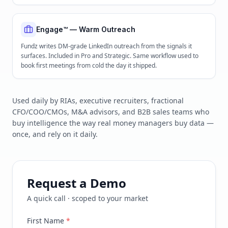
Engage™ — Warm Outreach
Fundz writes DM-grade LinkedIn outreach from the signals it
surfaces. Included in Pro and Strategic. Same workflow used to
book first meetings from cold the day it shipped.
Used daily by RIAs, executive recruiters, fractional
CFO/COO/CMOs, M&A advisors, and B2B sales teams who
buy intelligence the way real money managers buy data —
once, and rely on it daily.
Request a Demo
A quick call · scoped to your market
First Name
*