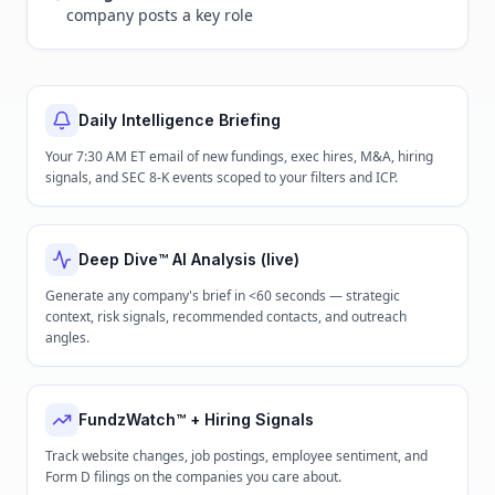
company posts a key role
Daily Intelligence Briefing
Your 7:30 AM ET email of new fundings, exec hires, M&A, hiring
signals, and SEC 8-K events scoped to your filters and ICP.
Deep Dive™ AI Analysis (live)
Generate any company's brief in <60 seconds — strategic
context, risk signals, recommended contacts, and outreach
angles.
FundzWatch™ + Hiring Signals
Track website changes, job postings, employee sentiment, and
Form D filings on the companies you care about.