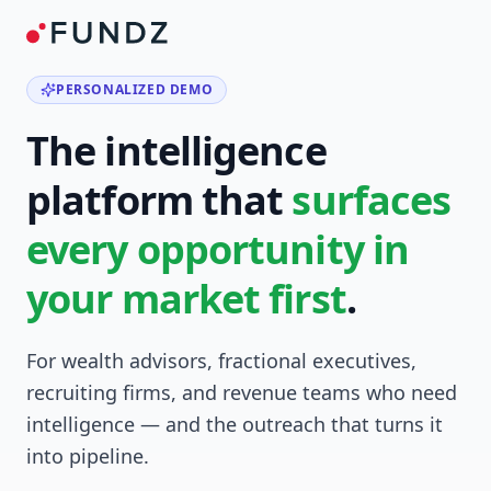
PERSONALIZED DEMO
The intelligence
platform that
surfaces
every opportunity in
your market first
.
For wealth advisors, fractional executives,
recruiting firms, and revenue teams who need
intelligence — and the outreach that turns it
into pipeline.