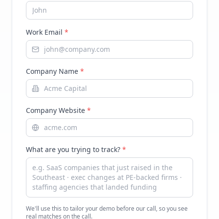
Work Email
*
Company Name
*
Company Website
*
What are you trying to track?
*
We'll use this to tailor your demo before our call, so you see
real matches on the call.