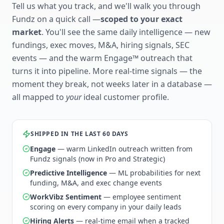
Tell us what you track, and we'll walk you through
Fundz on a quick call —
scoped to your exact
market
. You'll see the same daily intelligence — new
fundings, exec moves, M&A, hiring signals, SEC
events — and the warm Engage™ outreach that
turns it into pipeline. More real-time signals — the
moment they break, not weeks later in a database —
all mapped to
your
ideal customer profile.
SHIPPED IN THE LAST 60 DAYS
Engage
— warm LinkedIn outreach written from
Fundz signals (now in Pro and Strategic)
Predictive Intelligence
— ML probabilities for next
funding, M&A, and exec change events
WorkVibz Sentiment
— employee sentiment
scoring on every company in your daily leads
Hiring Alerts
— real-time email when a tracked