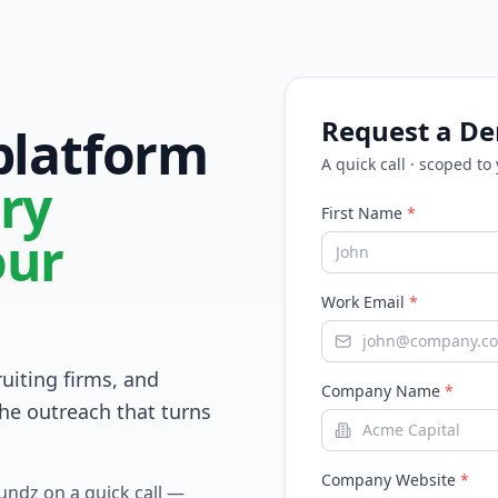
Request a D
 platform
A quick call · scoped to
ry
First Name
*
our
Work Email
*
ruiting firms, and
Company Name
*
he outreach that turns
Company Website
*
Fundz on a quick call —