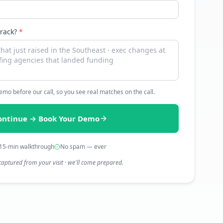
track?
*
 demo before our call, so you see real matches on the call.
ontinue → Book Your Demo
15-min walkthrough
No spam — ever
captured from your visit · we'll come prepared.