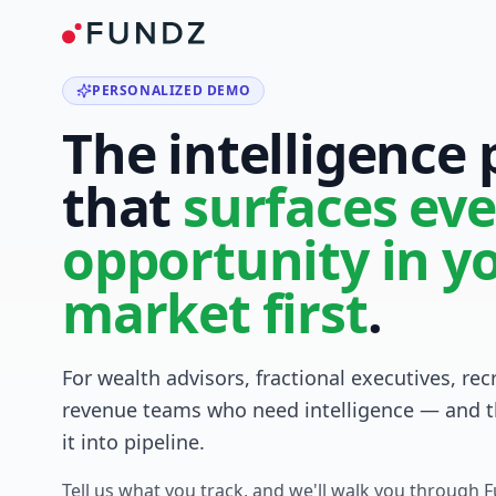
PERSONALIZED DEMO
The intelligence
that
surfaces eve
opportunity in y
market first
.
For wealth advisors, fractional executives, rec
revenue teams who need intelligence — and t
it into pipeline.
Tell us what you track, and we'll walk you through 