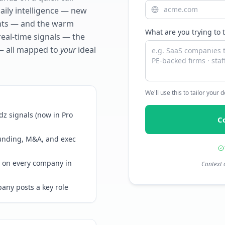
daily intelligence — new
ents — and the warm
What are you trying to 
real-time signals — the
— all mapped to
your
ideal
We'll use this to tailor your
z signals (now in Pro
C
funding, M&A, and exec
 on every company in
Context 
any posts a key role