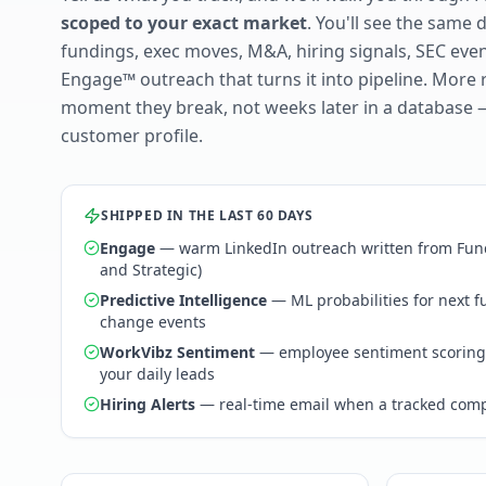
scoped to your exact market
. You'll see the same 
fundings, exec moves, M&A, hiring signals, SEC ev
Engage™ outreach that turns it into pipeline. More 
moment they break, not weeks later in a database 
customer profile.
SHIPPED IN THE LAST 60 DAYS
Engage
— warm LinkedIn outreach written from Fund
and Strategic)
Predictive Intelligence
— ML probabilities for next 
change events
WorkVibz Sentiment
— employee sentiment scoring
your daily leads
Hiring Alerts
— real-time email when a tracked comp