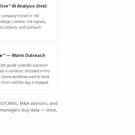
ive™ AI Analysis (live)
 company's brief in <60
ategic context, risk signals,
contacts, and outreach
e™ — Warm Outreach
 DM-grade LinkedIn outreach
ls it surfaces. Included in Pro
c. Same workflow used to book
s from cold the day it shipped.
/COO/CMOs, M&A advisors, and
y managers buy data — once,