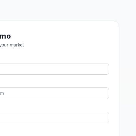
emo
 your market