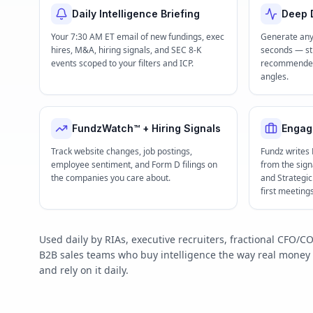
Daily Intelligence Briefing
Deep D
Your 7:30 AM ET email of new fundings, exec
Generate any
hires, M&A, hiring signals, and SEC 8-K
seconds — str
events scoped to your filters and ICP.
recommended 
angles.
FundzWatch™ + Hiring Signals
Engag
Track website changes, job postings,
Fundz writes
employee sentiment, and Form D filings on
from the signa
the companies you care about.
and Strategi
first meeting
Used daily by RIAs, executive recruiters, fractional CFO
B2B sales teams who buy intelligence the way real mone
and rely on it daily.