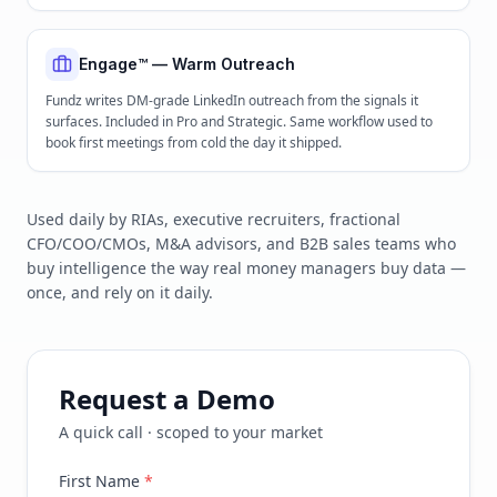
Engage™ — Warm Outreach
Fundz writes DM-grade LinkedIn outreach from the signals it
surfaces. Included in Pro and Strategic. Same workflow used to
book first meetings from cold the day it shipped.
Used daily by RIAs, executive recruiters, fractional
CFO/COO/CMOs, M&A advisors, and B2B sales teams who
buy intelligence the way real money managers buy data —
once, and rely on it daily.
Request a Demo
A quick call · scoped to your market
First Name
*