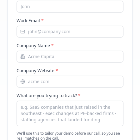
Work Email
*
Company Name
*
Company Website
*
What are you trying to track?
*
We'll use this to tailor your demo before our call, so you see
real matches on the call.