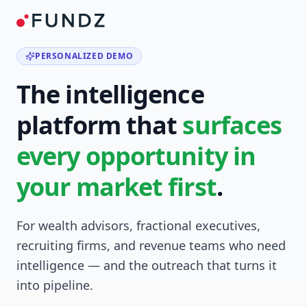
PERSONALIZED DEMO
The intelligence
platform that
surfaces
every opportunity in
your market first
.
For wealth advisors, fractional executives,
recruiting firms, and revenue teams who need
intelligence — and the outreach that turns it
into pipeline.