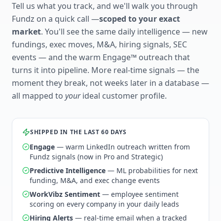
Tell us what you track, and we'll walk you through
Fundz on a quick call —
scoped to your exact
market
. You'll see the same daily intelligence — new
fundings, exec moves, M&A, hiring signals, SEC
events — and the warm Engage™ outreach that
turns it into pipeline. More real-time signals — the
moment they break, not weeks later in a database —
all mapped to
your
ideal customer profile.
SHIPPED IN THE LAST 60 DAYS
Engage
— warm LinkedIn outreach written from
Fundz signals (now in Pro and Strategic)
Predictive Intelligence
— ML probabilities for next
funding, M&A, and exec change events
WorkVibz Sentiment
— employee sentiment
scoring on every company in your daily leads
Hiring Alerts
— real-time email when a tracked