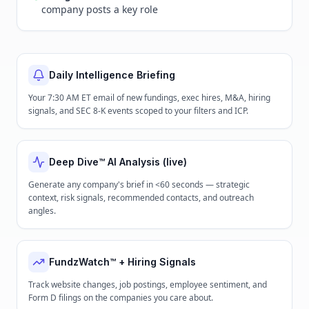
company posts a key role
Daily Intelligence Briefing
Your 7:30 AM ET email of new fundings, exec hires, M&A, hiring
signals, and SEC 8-K events scoped to your filters and ICP.
Deep Dive™ AI Analysis (live)
Generate any company's brief in <60 seconds — strategic
context, risk signals, recommended contacts, and outreach
angles.
FundzWatch™ + Hiring Signals
Track website changes, job postings, employee sentiment, and
Form D filings on the companies you care about.