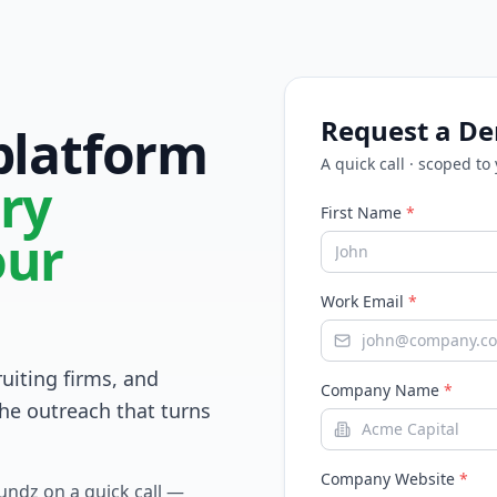
Request a D
 platform
A quick call · scoped to
ry
First Name
*
our
Work Email
*
ruiting firms, and
Company Name
*
he outreach that turns
Company Website
*
Fundz on a quick call —