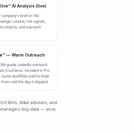
ive™ AI Analysis (live)
 company's brief in <60
ategic context, risk signals,
contacts, and outreach
e™ — Warm Outreach
 DM-grade LinkedIn outreach
ls it surfaces. Included in Pro
c. Same workflow used to book
s from cold the day it shipped.
/COO/CMOs, M&A advisors, and
y managers buy data — once,