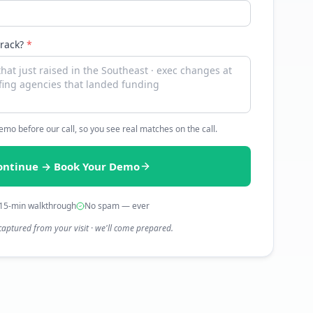
track?
*
 demo before our call, so you see real matches on the call.
ontinue → Book Your Demo
15-min walkthrough
No spam — ever
captured from your visit · we'll come prepared.