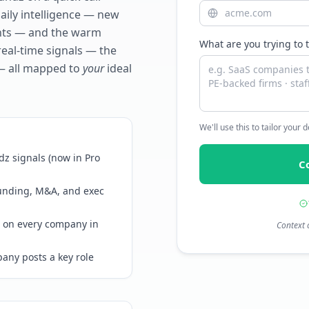
daily intelligence — new
ents — and the warm
What are you trying to 
real-time signals — the
— all mapped to
your
ideal
We'll use this to tailor your
z signals (now in Pro
C
funding, M&A, and exec
 on every company in
Context 
any posts a key role