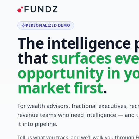
PERSONALIZED DEMO
The intelligence
that
surfaces eve
opportunity in y
market first
.
For wealth advisors, fractional executives, rec
revenue teams who need intelligence — and t
it into pipeline.
Tell us what you track, and we'll walk you through 