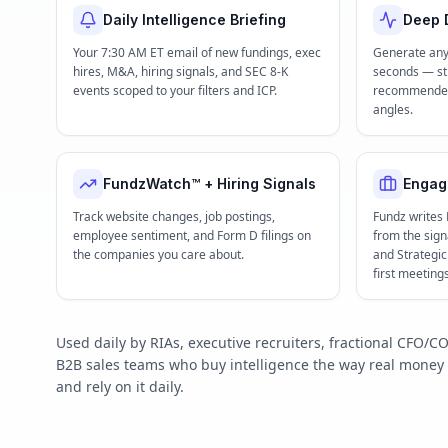
Daily Intelligence Briefing
Deep D
Your 7:30 AM ET email of new fundings, exec
Generate any
hires, M&A, hiring signals, and SEC 8-K
seconds — str
events scoped to your filters and ICP.
recommended 
angles.
FundzWatch™ + Hiring Signals
Engag
Track website changes, job postings,
Fundz writes
employee sentiment, and Form D filings on
from the signa
the companies you care about.
and Strategi
first meeting
Used daily by RIAs, executive recruiters, fractional CFO
B2B sales teams who buy intelligence the way real mone
and rely on it daily.