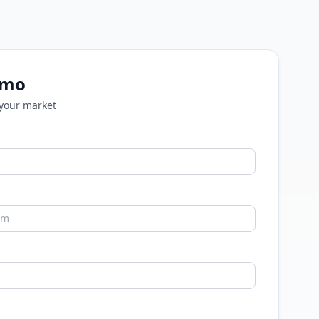
emo
 your market