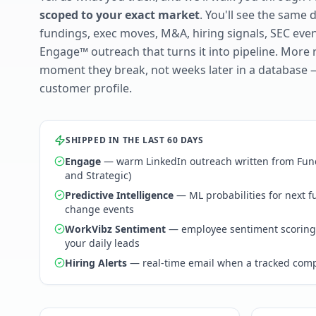
scoped to your exact market
. You'll see the same 
fundings, exec moves, M&A, hiring signals, SEC ev
Engage™ outreach that turns it into pipeline. More 
moment they break, not weeks later in a database 
customer profile.
SHIPPED IN THE LAST 60 DAYS
Engage
— warm LinkedIn outreach written from Fund
and Strategic)
Predictive Intelligence
— ML probabilities for next 
change events
WorkVibz Sentiment
— employee sentiment scoring
your daily leads
Hiring Alerts
— real-time email when a tracked comp