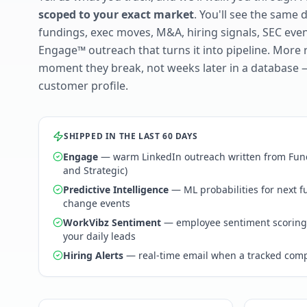
scoped to your exact market
. You'll see the same 
fundings, exec moves, M&A, hiring signals, SEC ev
Engage™ outreach that turns it into pipeline. More 
moment they break, not weeks later in a database 
customer profile.
SHIPPED IN THE LAST 60 DAYS
Engage
— warm LinkedIn outreach written from Fund
and Strategic)
Predictive Intelligence
— ML probabilities for next 
change events
WorkVibz Sentiment
— employee sentiment scoring
your daily leads
Hiring Alerts
— real-time email when a tracked comp