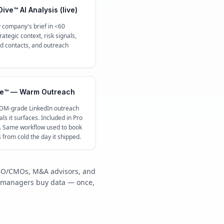
ive™ AI Analysis (live)
 company's brief in <60
ategic context, risk signals,
contacts, and outreach
e™ — Warm Outreach
 DM-grade LinkedIn outreach
ls it surfaces. Included in Pro
c. Same workflow used to book
s from cold the day it shipped.
/COO/CMOs, M&A advisors, and
y managers buy data — once,