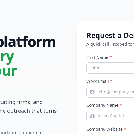
Request a D
 platform
A quick call · scoped to
ry
First Name
*
our
Work Email
*
ruiting firms, and
Company Name
*
he outreach that turns
Company Website
*
Fundz on a quick call —