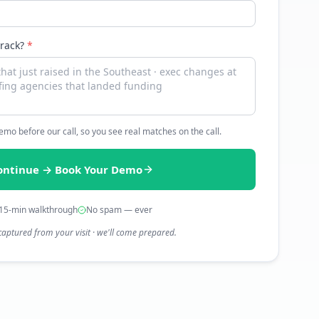
track?
*
 demo before our call, so you see real matches on the call.
ontinue → Book Your Demo
15-min walkthrough
No spam — ever
captured from your visit · we'll come prepared.