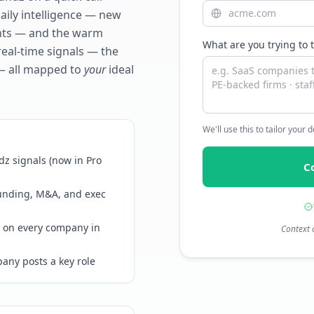
daily intelligence — new
ents — and the warm
What are you trying to 
real-time signals — the
— all mapped to
your
ideal
We'll use this to tailor your
z signals (now in Pro
C
funding, M&A, and exec
 on every company in
Context 
any posts a key role