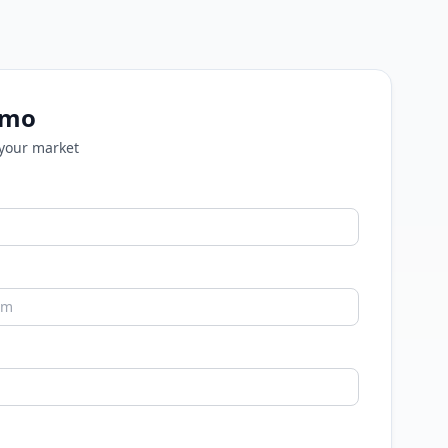
emo
 your market