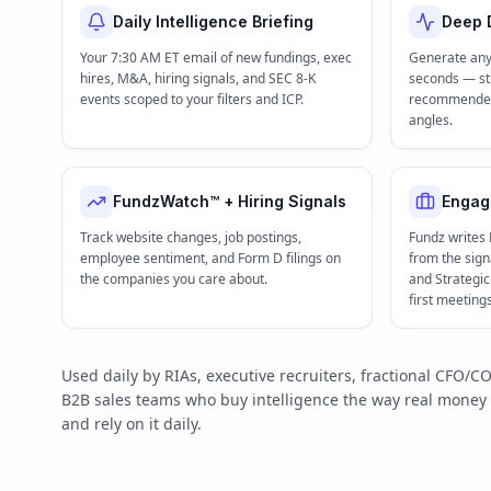
Daily Intelligence Briefing
Deep D
Your 7:30 AM ET email of new fundings, exec
Generate any
hires, M&A, hiring signals, and SEC 8-K
seconds — str
events scoped to your filters and ICP.
recommended 
angles.
FundzWatch™ + Hiring Signals
Engag
Track website changes, job postings,
Fundz writes
employee sentiment, and Form D filings on
from the signa
the companies you care about.
and Strategi
first meeting
Used daily by RIAs, executive recruiters, fractional CFO
B2B sales teams who buy intelligence the way real mone
and rely on it daily.