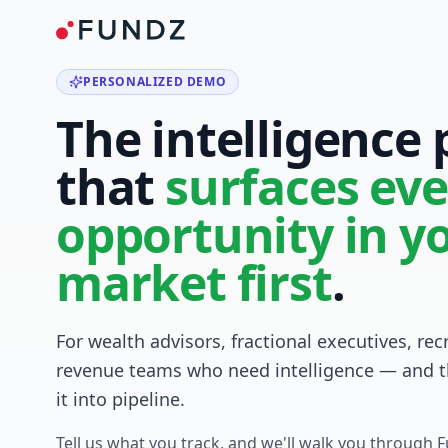
PERSONALIZED DEMO
The intelligence
that
surfaces eve
opportunity in y
market first
.
For wealth advisors, fractional executives, rec
revenue teams who need intelligence — and t
it into pipeline.
Tell us what you track, and we'll walk you through 