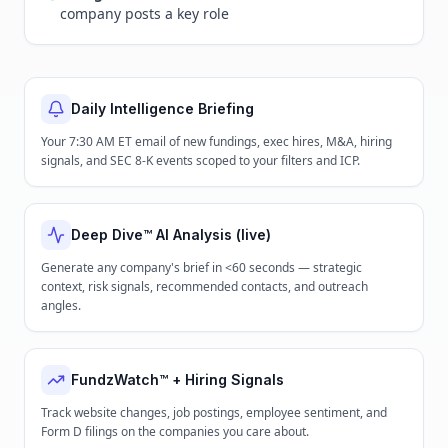
company posts a key role
Daily Intelligence Briefing
Your 7:30 AM ET email of new fundings, exec hires, M&A, hiring
signals, and SEC 8-K events scoped to your filters and ICP.
Deep Dive™ AI Analysis (live)
Generate any company's brief in <60 seconds — strategic
context, risk signals, recommended contacts, and outreach
angles.
FundzWatch™ + Hiring Signals
Track website changes, job postings, employee sentiment, and
Form D filings on the companies you care about.