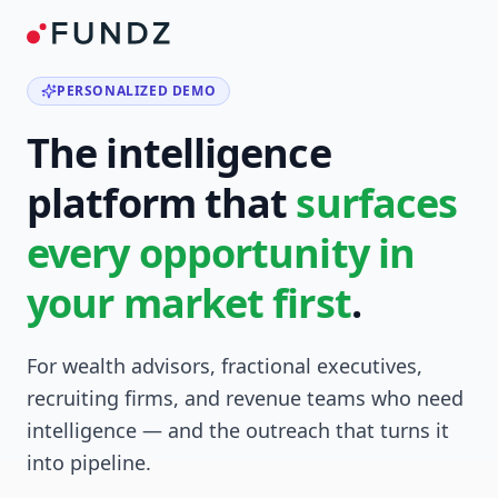
PERSONALIZED DEMO
The intelligence
platform that
surfaces
every opportunity in
your market first
.
For wealth advisors, fractional executives,
recruiting firms, and revenue teams who need
intelligence — and the outreach that turns it
into pipeline.