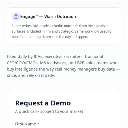
Engage™ — Warm Outreach
Fundz writes DM-grade LinkedIn outreach from the signals it
surfaces. Included in Pro and Strategic. Same workflow used to
book first meetings from cold the day it shipped.
Used daily by RIAs, executive recruiters, fractional
CFO/COO/CMOs, M&A advisors, and B2B sales teams who
buy intelligence the way real money managers buy data —
once, and rely on it daily.
Request a Demo
A quick call · scoped to your market
First Name
*