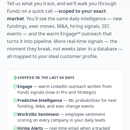
Tell us what you track, and we'll walk you through
Fundz on a quick call —
scoped to your exact
market
. You'll see the same daily intelligence — new
fundings, exec moves, M&A, hiring signals, SEC
events — and the warm Engage™ outreach that
turns it into pipeline. More real-time signals — the
moment they break, not weeks later in a database —
all mapped to
your
ideal customer profile.
SHIPPED IN THE LAST 60 DAYS
Engage
— warm LinkedIn outreach written from
Fundz signals (now in Pro and Strategic)
Predictive Intelligence
— ML probabilities for next
funding, M&A, and exec change events
WorkVibz Sentiment
— employee sentiment
scoring on every company in your daily leads
Hiring Alerts
— real-time email when a tracked