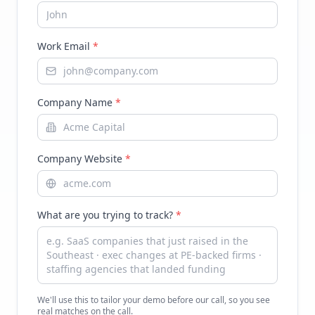
Work Email
*
Company Name
*
Company Website
*
What are you trying to track?
*
We'll use this to tailor your demo before our call, so you see
real matches on the call.