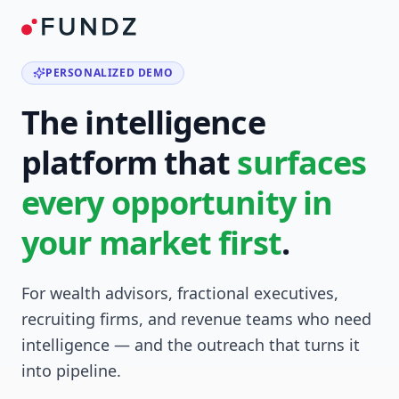
PERSONALIZED DEMO
The intelligence
platform that
surfaces
every opportunity in
your market first
.
For wealth advisors, fractional executives,
recruiting firms, and revenue teams who need
intelligence — and the outreach that turns it
into pipeline.