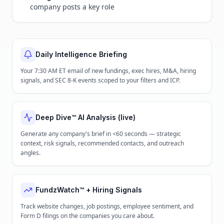
company posts a key role
Daily Intelligence Briefing
Your 7:30 AM ET email of new fundings, exec hires, M&A, hiring
signals, and SEC 8-K events scoped to your filters and ICP.
Deep Dive™ AI Analysis (live)
Generate any company's brief in <60 seconds — strategic
context, risk signals, recommended contacts, and outreach
angles.
FundzWatch™ + Hiring Signals
Track website changes, job postings, employee sentiment, and
Form D filings on the companies you care about.