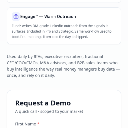
Engage™ — Warm Outreach
Fundz writes DM-grade LinkedIn outreach from the signals it
surfaces. Included in Pro and Strategic. Same workflow used to
book first meetings from cold the day it shipped.
Used daily by RIAs, executive recruiters, fractional
CFO/COO/CMOs, M&A advisors, and B2B sales teams who
buy intelligence the way real money managers buy data —
once, and rely on it daily.
Request a Demo
A quick call · scoped to your market
First Name
*