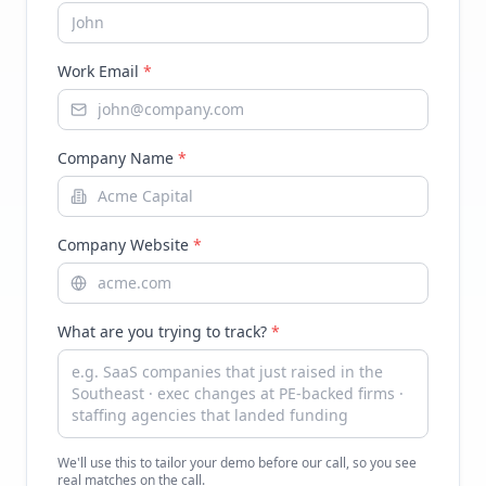
Work Email
*
Company Name
*
Company Website
*
What are you trying to track?
*
We'll use this to tailor your demo before our call, so you see
real matches on the call.