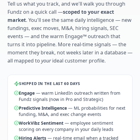
Tell us what you track, and we'll walk you through
Fundz on a quick call —
scoped to your exact
market
. You'll see the same daily intelligence — new
fundings, exec moves, M&A, hiring signals, SEC
events — and the warm Engage™ outreach that
turns it into pipeline. More real-time signals — the
moment they break, not weeks later in a database —
all mapped to
your
ideal customer profile.
SHIPPED IN THE LAST 60 DAYS
Engage
— warm LinkedIn outreach written from
Fundz signals (now in Pro and Strategic)
Predictive Intelligence
— ML probabilities for next
funding, M&A, and exec change events
WorkVibz Sentiment
— employee sentiment
scoring on every company in your daily leads
Hiring Alerts
— real-time email when a tracked