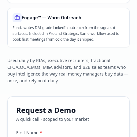
Engage™ — Warm Outreach
Fundz writes DM-grade LinkedIn outreach from the signals it
surfaces. Included in Pro and Strategic. Same workflow used to
book first meetings from cold the day it shipped.
Used daily by RIAs, executive recruiters, fractional
CFO/COO/CMOs, M&A advisors, and B2B sales teams who
buy intelligence the way real money managers buy data —
once, and rely on it daily.
Request a Demo
A quick call · scoped to your market
First Name
*