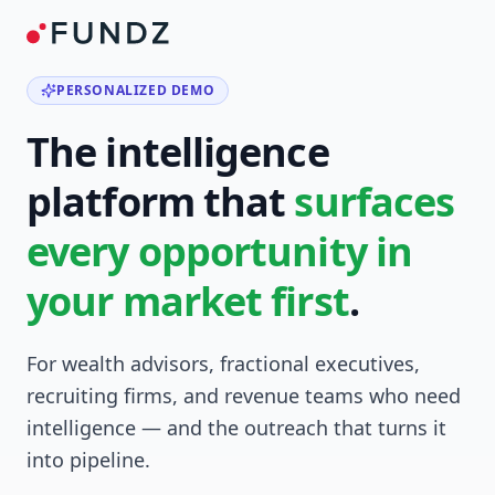
PERSONALIZED DEMO
The intelligence
platform that
surfaces
every opportunity in
your market first
.
For wealth advisors, fractional executives,
recruiting firms, and revenue teams who need
intelligence — and the outreach that turns it
into pipeline.