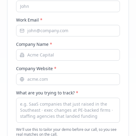
Work Email
*
Company Name
*
Company Website
*
What are you trying to track?
*
We'll use this to tailor your demo before our call, so you see
real matches on the call.