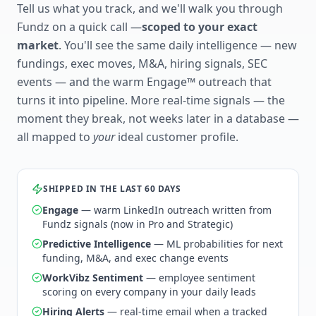
Tell us what you track, and we'll walk you through
Fundz on a quick call —
scoped to your exact
market
. You'll see the same daily intelligence — new
fundings, exec moves, M&A, hiring signals, SEC
events — and the warm Engage™ outreach that
turns it into pipeline. More real-time signals — the
moment they break, not weeks later in a database —
all mapped to
your
ideal customer profile.
SHIPPED IN THE LAST 60 DAYS
Engage
— warm LinkedIn outreach written from
Fundz signals (now in Pro and Strategic)
Predictive Intelligence
— ML probabilities for next
funding, M&A, and exec change events
WorkVibz Sentiment
— employee sentiment
scoring on every company in your daily leads
Hiring Alerts
— real-time email when a tracked