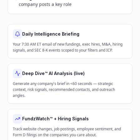
company posts a key role
Daily Intelligence Briefing
Your 7:30 AM ET email of new fundings, exec hires, M&A, hiring
signals, and SEC 8-K events scoped to your filters and ICP.
Deep Dive™ AI Analysis (live)
Generate any company's brief in <60 seconds — strategic
context, risk signals, recommended contacts, and outreach
angles.
FundzWatch™ + Hiring Signals
Track website changes, job postings, employee sentiment, and
Form D filings on the companies you care about.