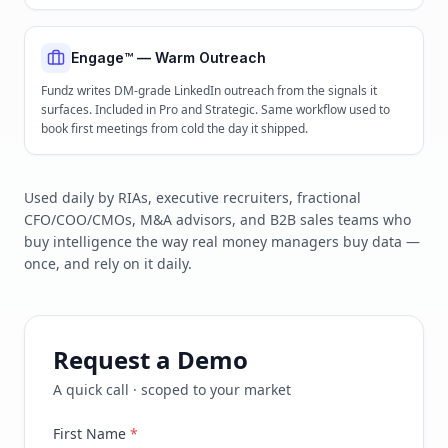
Engage™ — Warm Outreach
Fundz writes DM-grade LinkedIn outreach from the signals it
surfaces. Included in Pro and Strategic. Same workflow used to
book first meetings from cold the day it shipped.
Used daily by RIAs, executive recruiters, fractional
CFO/COO/CMOs, M&A advisors, and B2B sales teams who
buy intelligence the way real money managers buy data —
once, and rely on it daily.
Request a Demo
A quick call · scoped to your market
First Name
*