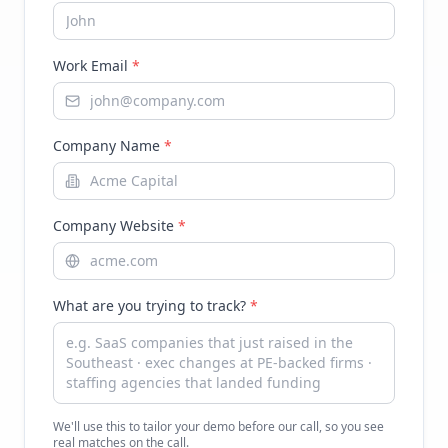
Work Email
*
Company Name
*
Company Website
*
What are you trying to track?
*
We'll use this to tailor your demo before our call, so you see
real matches on the call.