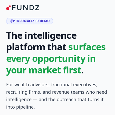
PERSONALIZED DEMO
The intelligence
platform that
surfaces
every opportunity in
your market first
.
For wealth advisors, fractional executives,
recruiting firms, and revenue teams who need
intelligence — and the outreach that turns it
into pipeline.