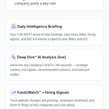
company posts a key role
Daily Intelligence Briefing
Your 7:30 AM ET email of new fundings, exec hires, M&A, hiring
signals, and SEC 8-K events scoped to your filters and ICP.
Deep Dive™ AI Analysis (live)
Generate any company's brief in <60 seconds — strategic
context, risk signals, recommended contacts, and outreach
angles.
FundzWatch™ + Hiring Signals
Track website changes, job postings, employee sentiment, and
Form D filings on the companies you care about.