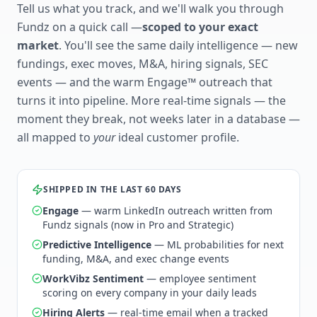
Tell us what you track, and we'll walk you through
Fundz on a quick call —
scoped to your exact
market
. You'll see the same daily intelligence — new
fundings, exec moves, M&A, hiring signals, SEC
events — and the warm Engage™ outreach that
turns it into pipeline. More real-time signals — the
moment they break, not weeks later in a database —
all mapped to
your
ideal customer profile.
SHIPPED IN THE LAST 60 DAYS
Engage
— warm LinkedIn outreach written from
Fundz signals (now in Pro and Strategic)
Predictive Intelligence
— ML probabilities for next
funding, M&A, and exec change events
WorkVibz Sentiment
— employee sentiment
scoring on every company in your daily leads
Hiring Alerts
— real-time email when a tracked