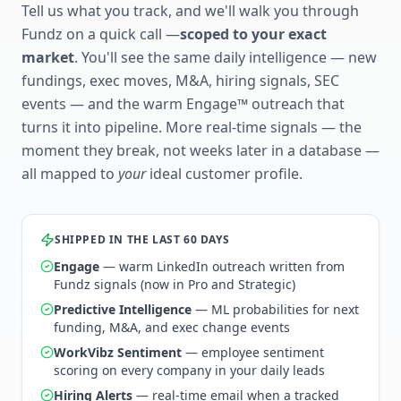
Tell us what you track, and we'll walk you through
Fundz on a quick call —
scoped to your exact
market
. You'll see the same daily intelligence — new
fundings, exec moves, M&A, hiring signals, SEC
events — and the warm Engage™ outreach that
turns it into pipeline. More real-time signals — the
moment they break, not weeks later in a database —
all mapped to
your
ideal customer profile.
SHIPPED IN THE LAST 60 DAYS
Engage
— warm LinkedIn outreach written from
Fundz signals (now in Pro and Strategic)
Predictive Intelligence
— ML probabilities for next
funding, M&A, and exec change events
WorkVibz Sentiment
— employee sentiment
scoring on every company in your daily leads
Hiring Alerts
— real-time email when a tracked