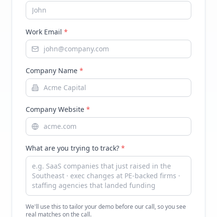
Work Email
*
Company Name
*
Company Website
*
What are you trying to track?
*
We'll use this to tailor your demo before our call, so you see
real matches on the call.