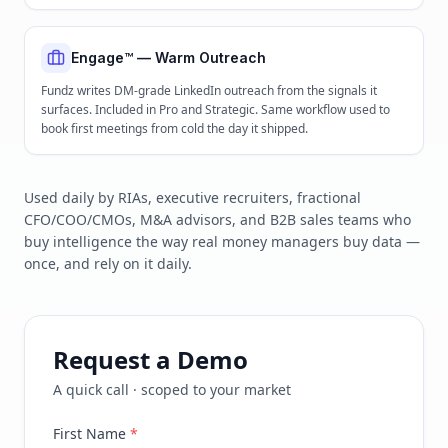
Engage™ — Warm Outreach
Fundz writes DM-grade LinkedIn outreach from the signals it
surfaces. Included in Pro and Strategic. Same workflow used to
book first meetings from cold the day it shipped.
Used daily by RIAs, executive recruiters, fractional
CFO/COO/CMOs, M&A advisors, and B2B sales teams who
buy intelligence the way real money managers buy data —
once, and rely on it daily.
Request a Demo
A quick call · scoped to your market
First Name
*