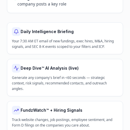
company posts a key role
Daily Intelligence Briefing
Your 7:30 AM ET email of new fundings, exec hires, M&A, hiring
signals, and SEC 8-K events scoped to your filters and ICP.
Deep Dive™ AI Analysis (live)
Generate any company's brief in <60 seconds — strategic
context, risk signals, recommended contacts, and outreach
angles.
FundzWatch™ + Hiring Signals
Track website changes, job postings, employee sentiment, and
Form D filings on the companies you care about.