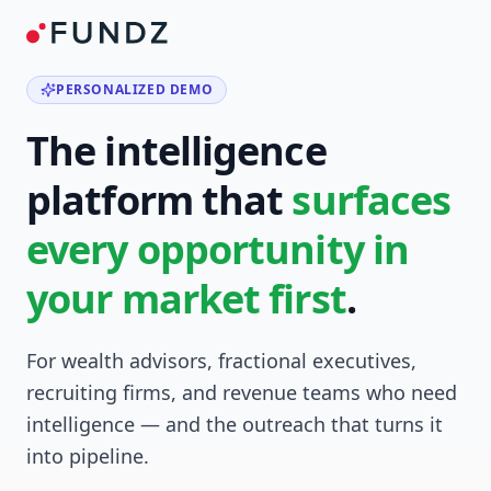
PERSONALIZED DEMO
The intelligence
platform that
surfaces
every opportunity in
your market first
.
For wealth advisors, fractional executives,
recruiting firms, and revenue teams who need
intelligence — and the outreach that turns it
into pipeline.