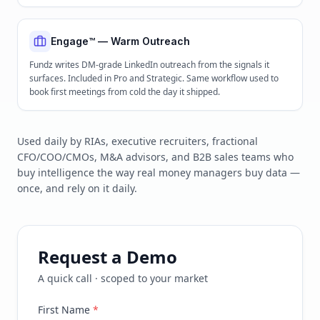
Engage™ — Warm Outreach
Fundz writes DM-grade LinkedIn outreach from the signals it
surfaces. Included in Pro and Strategic. Same workflow used to
book first meetings from cold the day it shipped.
Used daily by RIAs, executive recruiters, fractional
CFO/COO/CMOs, M&A advisors, and B2B sales teams who
buy intelligence the way real money managers buy data —
once, and rely on it daily.
Request a Demo
A quick call · scoped to your market
First Name
*