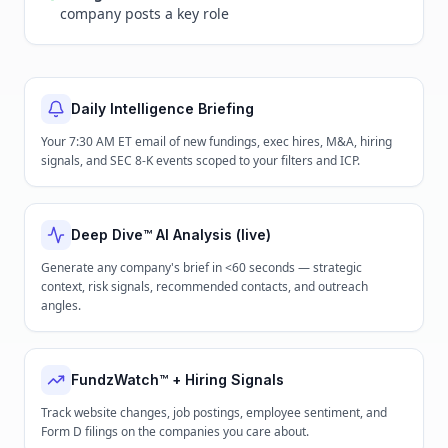
company posts a key role
Daily Intelligence Briefing
Your 7:30 AM ET email of new fundings, exec hires, M&A, hiring
signals, and SEC 8-K events scoped to your filters and ICP.
Deep Dive™ AI Analysis (live)
Generate any company's brief in <60 seconds — strategic
context, risk signals, recommended contacts, and outreach
angles.
FundzWatch™ + Hiring Signals
Track website changes, job postings, employee sentiment, and
Form D filings on the companies you care about.