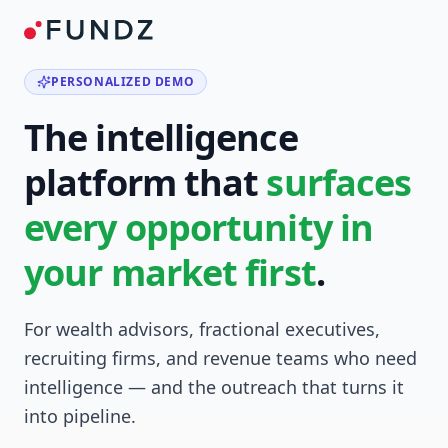
PERSONALIZED DEMO
The intelligence
platform that
surfaces
every opportunity in
your market first
.
For wealth advisors, fractional executives,
recruiting firms, and revenue teams who need
intelligence — and the outreach that turns it
into pipeline.