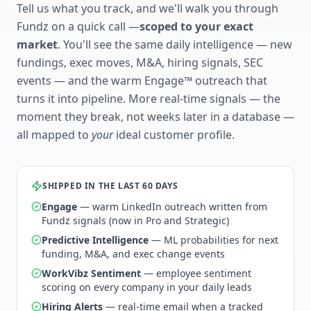
Tell us what you track, and we'll walk you through
Fundz on a quick call —
scoped to your exact
market
. You'll see the same daily intelligence — new
fundings, exec moves, M&A, hiring signals, SEC
events — and the warm Engage™ outreach that
turns it into pipeline. More real-time signals — the
moment they break, not weeks later in a database —
all mapped to
your
ideal customer profile.
SHIPPED IN THE LAST 60 DAYS
Engage
— warm LinkedIn outreach written from
Fundz signals (now in Pro and Strategic)
Predictive Intelligence
— ML probabilities for next
funding, M&A, and exec change events
WorkVibz Sentiment
— employee sentiment
scoring on every company in your daily leads
Hiring Alerts
— real-time email when a tracked