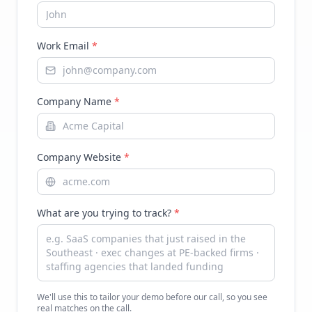
Work Email
*
Company Name
*
Company Website
*
What are you trying to track?
*
We'll use this to tailor your demo before our call, so you see
real matches on the call.