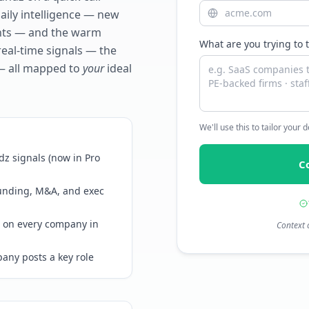
daily intelligence — new
ents — and the warm
What are you trying to 
real-time signals — the
— all mapped to
your
ideal
We'll use this to tailor your
z signals (now in Pro
C
funding, M&A, and exec
 on every company in
Context 
any posts a key role