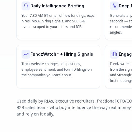
Daily Intelligence Briefing
Deep D
Your 7:30 AM ET email of new fundings, exec
Generate any
hires, M&A, hiring signals, and SEC 8-K
seconds — str
events scoped to your filters and ICP.
recommended 
angles.
FundzWatch™ + Hiring Signals
Engag
Track website changes, job postings,
Fundz writes
employee sentiment, and Form D filings on
from the signa
the companies you care about.
and Strategi
first meeting
Used daily by RIAs, executive recruiters, fractional CFO
B2B sales teams who buy intelligence the way real mone
and rely on it daily.