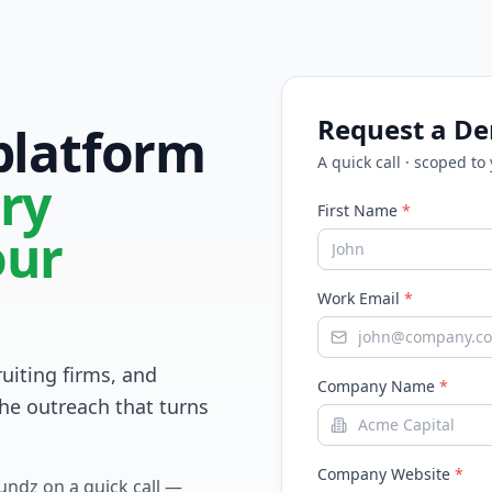
Request a D
 platform
A quick call · scoped to
ry
First Name
*
our
Work Email
*
ruiting firms, and
Company Name
*
he outreach that turns
Company Website
*
Fundz on a quick call —