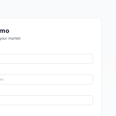
emo
 your market