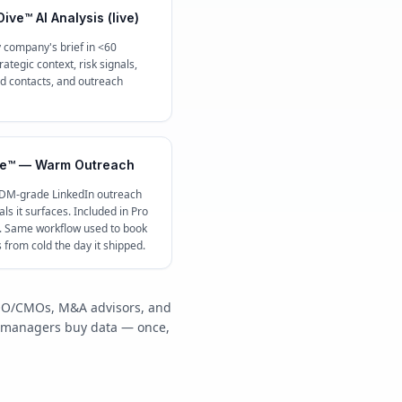
ive™ AI Analysis (live)
 company's brief in <60
ategic context, risk signals,
contacts, and outreach
e™ — Warm Outreach
 DM-grade LinkedIn outreach
ls it surfaces. Included in Pro
c. Same workflow used to book
s from cold the day it shipped.
/COO/CMOs, M&A advisors, and
y managers buy data — once,