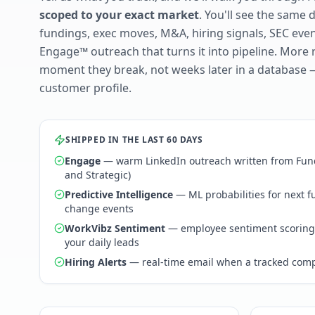
scoped to your exact market
. You'll see the same 
fundings, exec moves, M&A, hiring signals, SEC ev
Engage™ outreach that turns it into pipeline. More 
moment they break, not weeks later in a database 
customer profile.
SHIPPED IN THE LAST 60 DAYS
Engage
— warm LinkedIn outreach written from Fund
and Strategic)
Predictive Intelligence
— ML probabilities for next 
change events
WorkVibz Sentiment
— employee sentiment scoring
your daily leads
Hiring Alerts
— real-time email when a tracked comp