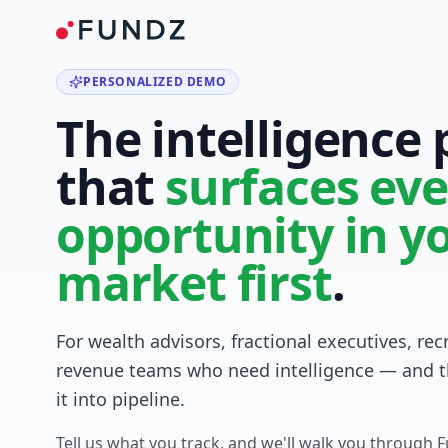
PERSONALIZED DEMO
The intelligence
that
surfaces eve
opportunity in y
market first
.
For wealth advisors, fractional executives, rec
revenue teams who need intelligence — and t
it into pipeline.
Tell us what you track, and we'll walk you through 