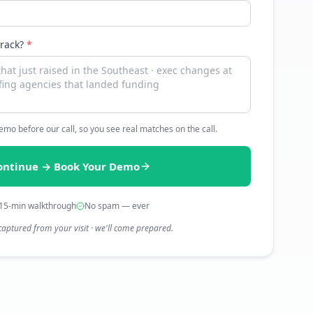
track?
*
 demo before our call, so you see real matches on the call.
ontinue → Book Your Demo
15-min walkthrough
No spam — ever
captured from your visit · we'll come prepared.