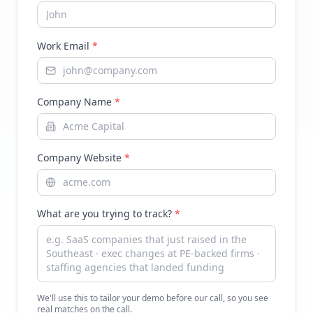
Work Email
*
Company Name
*
Company Website
*
What are you trying to track?
*
We'll use this to tailor your demo before our call, so you see
real matches on the call.