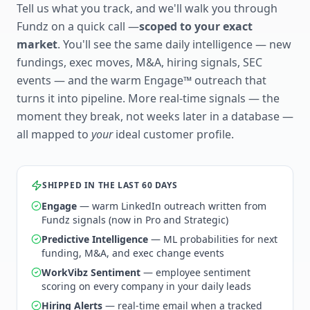
Tell us what you track, and we'll walk you through
Fundz on a quick call —
scoped to your exact
market
. You'll see the same daily intelligence — new
fundings, exec moves, M&A, hiring signals, SEC
events — and the warm Engage™ outreach that
turns it into pipeline. More real-time signals — the
moment they break, not weeks later in a database —
all mapped to
your
ideal customer profile.
SHIPPED IN THE LAST 60 DAYS
Engage
— warm LinkedIn outreach written from
Fundz signals (now in Pro and Strategic)
Predictive Intelligence
— ML probabilities for next
funding, M&A, and exec change events
WorkVibz Sentiment
— employee sentiment
scoring on every company in your daily leads
Hiring Alerts
— real-time email when a tracked