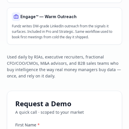
Engage™ — Warm Outreach
Fundz writes DM-grade LinkedIn outreach from the signals it
surfaces. Included in Pro and Strategic. Same workflow used to
book first meetings from cold the day it shipped.
Used daily by RIAs, executive recruiters, fractional
CFO/COO/CMOs, M&A advisors, and B2B sales teams who
buy intelligence the way real money managers buy data —
once, and rely on it daily.
Request a Demo
A quick call · scoped to your market
First Name
*