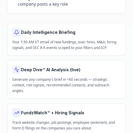
company posts a key role
Daily Intelligence Briefing
Your 7:30 AM ET email of new fundings, exec hires, M&A, hiring
signals, and SEC 8-K events scoped to your filters and ICP.
Deep Dive™ AI Analysis (live)
Generate any company's brief in <60 seconds — strategic
context, risk signals, recommended contacts, and outreach
angles.
FundzWatch™ + Hiring Signals
Track website changes, job postings, employee sentiment, and
Form D filings on the companies you care about.