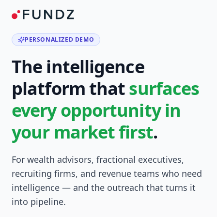
PERSONALIZED DEMO
The intelligence
platform that
surfaces
every opportunity in
your market first
.
For wealth advisors, fractional executives,
recruiting firms, and revenue teams who need
intelligence — and the outreach that turns it
into pipeline.