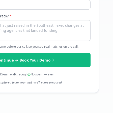
track?
*
 demo before our call, so you see real matches on the call.
ontinue → Book Your Demo
15-min walkthrough
No spam — ever
captured from your visit · we'll come prepared.