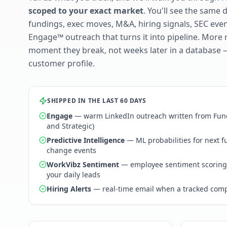
scoped to your exact market
. You'll see the same 
fundings, exec moves, M&A, hiring signals, SEC ev
Engage™ outreach that turns it into pipeline. More 
moment they break, not weeks later in a database 
customer profile.
SHIPPED IN THE LAST 60 DAYS
Engage
— warm LinkedIn outreach written from Fund
and Strategic)
Predictive Intelligence
— ML probabilities for next 
change events
WorkVibz Sentiment
— employee sentiment scoring
your daily leads
Hiring Alerts
— real-time email when a tracked comp