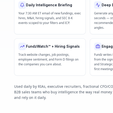
Daily Intelligence Briefing
Deep D
Your 7:30 AM ET email of new fundings, exec
Generate any
hires, M&A, hiring signals, and SEC 8-K
seconds — str
events scoped to your filters and ICP.
recommended 
angles.
FundzWatch™ + Hiring Signals
Engag
Track website changes, job postings,
Fundz writes
employee sentiment, and Form D filings on
from the signa
the companies you care about.
and Strategi
first meeting
Used daily by RIAs, executive recruiters, fractional CFO
B2B sales teams who buy intelligence the way real mone
and rely on it daily.