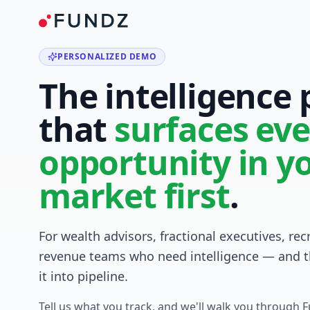
PERSONALIZED DEMO
The intelligence
that
surfaces eve
opportunity in y
market first
.
For wealth advisors, fractional executives, rec
revenue teams who need intelligence — and t
it into pipeline.
Tell us what you track, and we'll walk you through 