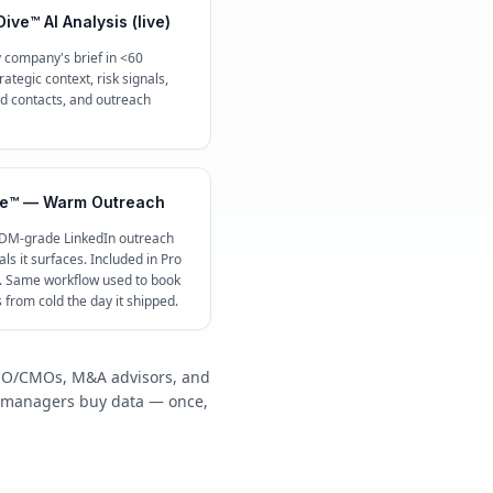
ive™ AI Analysis (live)
 company's brief in <60
ategic context, risk signals,
contacts, and outreach
e™ — Warm Outreach
 DM-grade LinkedIn outreach
ls it surfaces. Included in Pro
c. Same workflow used to book
s from cold the day it shipped.
/COO/CMOs, M&A advisors, and
y managers buy data — once,