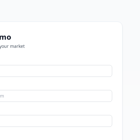
emo
 your market