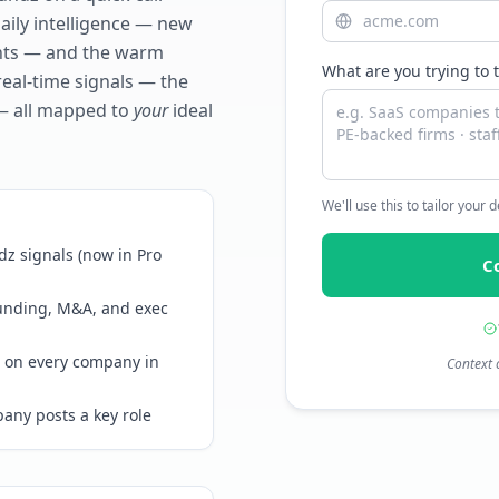
daily intelligence — new
ents — and the warm
What are you trying to 
real-time signals — the
— all mapped to
your
ideal
We'll use this to tailor your
z signals (now in Pro
C
funding, M&A, and exec
 on every company in
Context 
any posts a key role