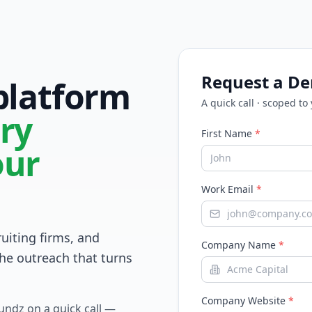
Request a D
 platform
A quick call · scoped to
ry
First Name
*
our
Work Email
*
ruiting firms, and
Company Name
*
he outreach that turns
Company Website
*
Fundz on a quick call —