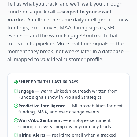
Tell us what you track, and we'll walk you through
Fundz on a quick call —
scoped to your exact
market
. You'll see the same daily intelligence — new
fundings, exec moves, M&A, hiring signals, SEC
events — and the warm Engage™ outreach that
turns it into pipeline. More real-time signals — the
moment they break, not weeks later in a database —
all mapped to
your
ideal customer profile.
SHIPPED IN THE LAST 60 DAYS
Engage
— warm LinkedIn outreach written from
Fundz signals (now in Pro and Strategic)
Predictive Intelligence
— ML probabilities for next
funding, M&A, and exec change events
WorkVibz Sentiment
— employee sentiment
scoring on every company in your daily leads
Hiring Alerts
— real-time email when a tracked