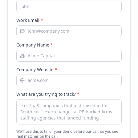
Work Email
*
Company Name
*
Company Website
*
What are you trying to track?
*
We'll use this to tailor your demo before our call, so you see
real matches on the call.