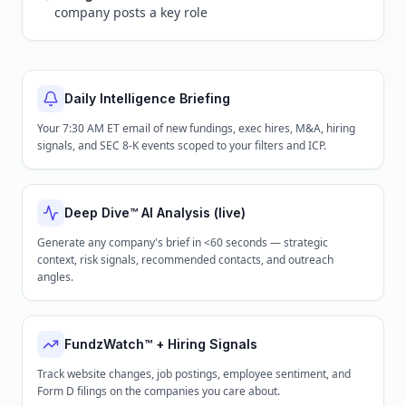
company posts a key role
Daily Intelligence Briefing
Your 7:30 AM ET email of new fundings, exec hires, M&A, hiring
signals, and SEC 8-K events scoped to your filters and ICP.
Deep Dive™ AI Analysis (live)
Generate any company's brief in <60 seconds — strategic
context, risk signals, recommended contacts, and outreach
angles.
FundzWatch™ + Hiring Signals
Track website changes, job postings, employee sentiment, and
Form D filings on the companies you care about.