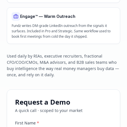
Engage™ — Warm Outreach
Fundz writes DM-grade LinkedIn outreach from the signals it
surfaces. Included in Pro and Strategic. Same workflow used to
book first meetings from cold the day it shipped.
Used daily by RIAs, executive recruiters, fractional
CFO/COO/CMOs, M&A advisors, and B2B sales teams who
buy intelligence the way real money managers buy data —
once, and rely on it daily.
Request a Demo
A quick call · scoped to your market
First Name
*