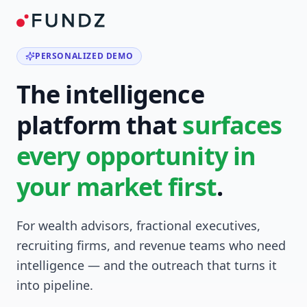
PERSONALIZED DEMO
The intelligence
platform that
surfaces
every opportunity in
your market first
.
For wealth advisors, fractional executives,
recruiting firms, and revenue teams who need
intelligence — and the outreach that turns it
into pipeline.