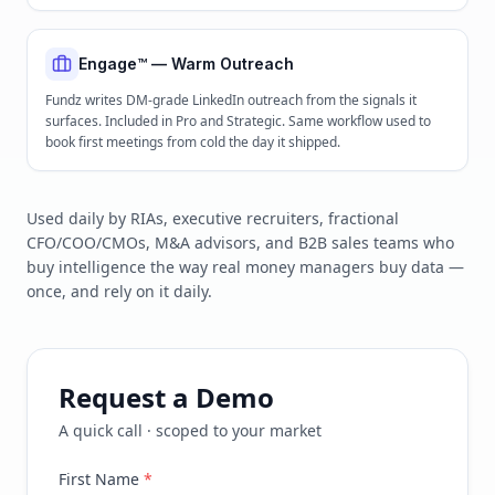
Engage™ — Warm Outreach
Fundz writes DM-grade LinkedIn outreach from the signals it
surfaces. Included in Pro and Strategic. Same workflow used to
book first meetings from cold the day it shipped.
Used daily by RIAs, executive recruiters, fractional
CFO/COO/CMOs, M&A advisors, and B2B sales teams who
buy intelligence the way real money managers buy data —
once, and rely on it daily.
Request a Demo
A quick call · scoped to your market
First Name
*