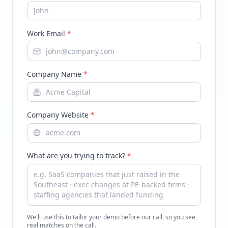
Work Email
*
Company Name
*
Company Website
*
What are you trying to track?
*
We'll use this to tailor your demo before our call, so you see
real matches on the call.