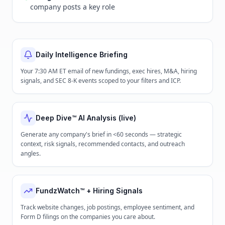
company posts a key role
Daily Intelligence Briefing
Your 7:30 AM ET email of new fundings, exec hires, M&A, hiring
signals, and SEC 8-K events scoped to your filters and ICP.
Deep Dive™ AI Analysis (live)
Generate any company's brief in <60 seconds — strategic
context, risk signals, recommended contacts, and outreach
angles.
FundzWatch™ + Hiring Signals
Track website changes, job postings, employee sentiment, and
Form D filings on the companies you care about.