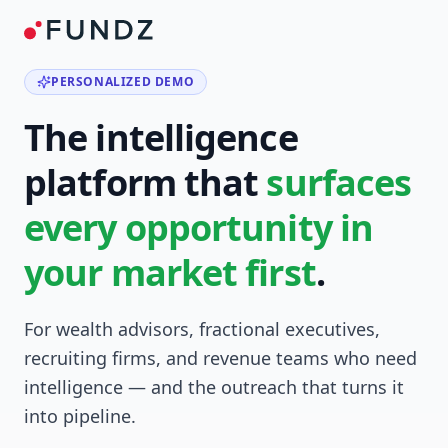
PERSONALIZED DEMO
The intelligence
platform that
surfaces
every opportunity in
your market first
.
For wealth advisors, fractional executives,
recruiting firms, and revenue teams who need
intelligence — and the outreach that turns it
into pipeline.