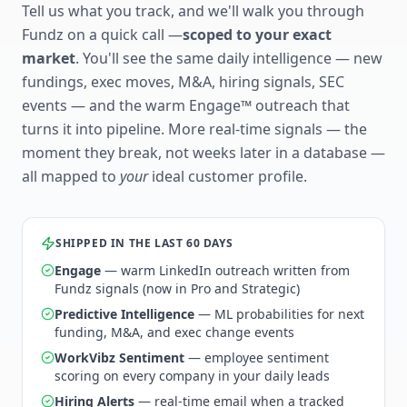
Tell us what you track, and we'll walk you through
Fundz on a quick call —
scoped to your exact
market
. You'll see the same daily intelligence — new
fundings, exec moves, M&A, hiring signals, SEC
events — and the warm Engage™ outreach that
turns it into pipeline. More real-time signals — the
moment they break, not weeks later in a database —
all mapped to
your
ideal customer profile.
SHIPPED IN THE LAST 60 DAYS
Engage
— warm LinkedIn outreach written from
Fundz signals (now in Pro and Strategic)
Predictive Intelligence
— ML probabilities for next
funding, M&A, and exec change events
WorkVibz Sentiment
— employee sentiment
scoring on every company in your daily leads
Hiring Alerts
— real-time email when a tracked