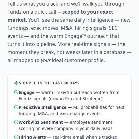
Tell us what you track, and we'll walk you through
Fundz on a quick call —
scoped to your exact
market
. You'll see the same daily intelligence — new
fundings, exec moves, M&A, hiring signals, SEC
events — and the warm Engage™ outreach that
turns it into pipeline. More real-time signals — the
moment they break, not weeks later in a database —
all mapped to
your
ideal customer profile.
SHIPPED IN THE LAST 60 DAYS
Engage
— warm LinkedIn outreach written from
Fundz signals (now in Pro and Strategic)
Predictive Intelligence
— ML probabilities for next
funding, M&A, and exec change events
WorkVibz Sentiment
— employee sentiment
scoring on every company in your daily leads
Hiring Alerts
— real-time email when a tracked