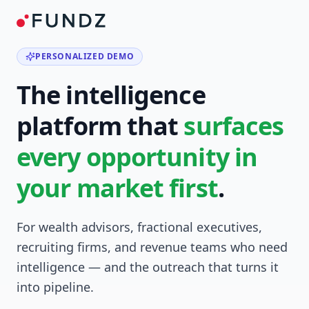
PERSONALIZED DEMO
The intelligence
platform that
surfaces
every opportunity in
your market first
.
For wealth advisors, fractional executives,
recruiting firms, and revenue teams who need
intelligence — and the outreach that turns it
into pipeline.