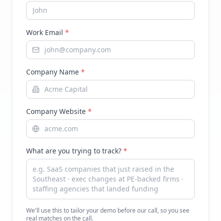
Work Email
*
Company Name
*
Company Website
*
What are you trying to track?
*
We'll use this to tailor your demo before our call, so you see
real matches on the call.