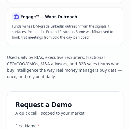
Engage™ — Warm Outreach
Fundz writes DM-grade LinkedIn outreach from the signals it
surfaces. Included in Pro and Strategic. Same workflow used to
book first meetings from cold the day it shipped.
Used daily by RIAs, executive recruiters, fractional
CFO/COO/CMOs, M&A advisors, and B2B sales teams who
buy intelligence the way real money managers buy data —
once, and rely on it daily.
Request a Demo
A quick call · scoped to your market
First Name
*