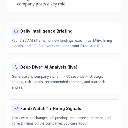
company posts a key role
Daily Intelligence Briefing
Your 7:30 AM ET email of new fundings, exec hires, M&A, hiring
signals, and SEC 8-K events scoped to your filters and ICP.
Deep Dive™ AI Analysis (live)
Generate any company's brief in <60 seconds — strategic
context, risk signals, recommended contacts, and outreach
angles.
FundzWatch™ + Hiring Signals
Track website changes, job postings, employee sentiment, and
Form D filings on the companies you care about.