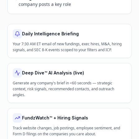
company posts a key role
Daily Intelligence Briefing
Your 7:30 AM ET email of new fundings, exec hires, M&A, hiring
signals, and SEC 8-K events scoped to your filters and ICP.
Deep Dive™ AI Analysis (live)
Generate any company's brief in <60 seconds — strategic
context, risk signals, recommended contacts, and outreach
angles.
FundzWatch™ + Hiring Signals
Track website changes, job postings, employee sentiment, and
Form D filings on the companies you care about.