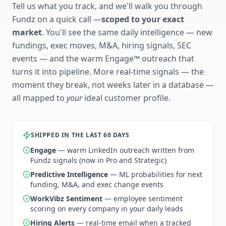
Tell us what you track, and we'll walk you through
Fundz on a quick call —
scoped to your exact
market
. You'll see the same daily intelligence — new
fundings, exec moves, M&A, hiring signals, SEC
events — and the warm Engage™ outreach that
turns it into pipeline. More real-time signals — the
moment they break, not weeks later in a database —
all mapped to
your
ideal customer profile.
SHIPPED IN THE LAST 60 DAYS
Engage
— warm LinkedIn outreach written from
Fundz signals (now in Pro and Strategic)
Predictive Intelligence
— ML probabilities for next
funding, M&A, and exec change events
WorkVibz Sentiment
— employee sentiment
scoring on every company in your daily leads
Hiring Alerts
— real-time email when a tracked