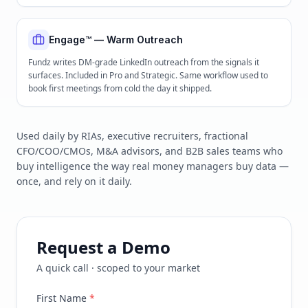
Engage™ — Warm Outreach
Fundz writes DM-grade LinkedIn outreach from the signals it
surfaces. Included in Pro and Strategic. Same workflow used to
book first meetings from cold the day it shipped.
Used daily by RIAs, executive recruiters, fractional
CFO/COO/CMOs, M&A advisors, and B2B sales teams who
buy intelligence the way real money managers buy data —
once, and rely on it daily.
Request a Demo
A quick call · scoped to your market
First Name
*