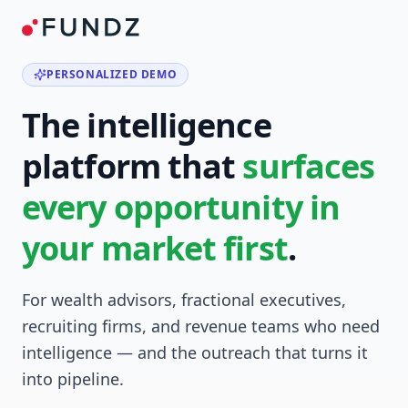
PERSONALIZED DEMO
The intelligence
platform that
surfaces
every opportunity in
your market first
.
For wealth advisors, fractional executives,
recruiting firms, and revenue teams who need
intelligence — and the outreach that turns it
into pipeline.