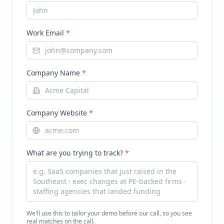
Work Email
*
Company Name
*
Company Website
*
What are you trying to track?
*
We'll use this to tailor your demo before our call, so you see
real matches on the call.