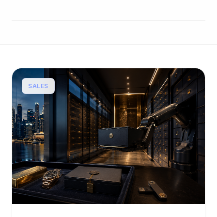
SALES