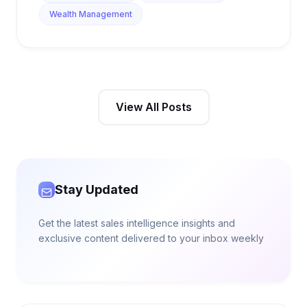
Wealth Management
View All Posts
Stay Updated
Get the latest sales intelligence insights and
exclusive content delivered to your inbox weekly