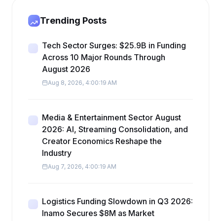
Trending Posts
Tech Sector Surges: $25.9B in Funding
Across 10 Major Rounds Through
August 2026
Aug 8, 2026, 4:00:19 AM
Media & Entertainment Sector August
2026: AI, Streaming Consolidation, and
Creator Economics Reshape the
Industry
Aug 7, 2026, 4:00:19 AM
Logistics Funding Slowdown in Q3 2026:
Inamo Secures $8M as Market