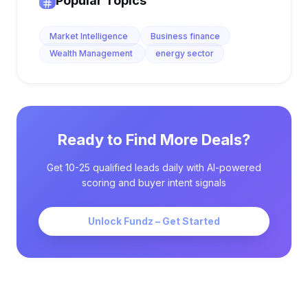
Popular Topics
Market Intelligence
Business finance
Wealth Management
energy sector
Ready to Find More Deals?
Get 10-25 qualified leads daily with AI-powered
scoring and buyer intent signals
Unlock Fundz – Get Started