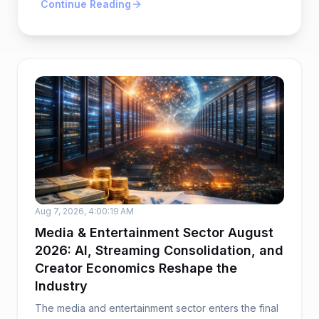
Continue Reading
Aug 7, 2026, 4:00:19 AM
Media & Entertainment Sector August
2026: AI, Streaming Consolidation, and
Creator Economics Reshape the
Industry
The media and entertainment sector enters the final