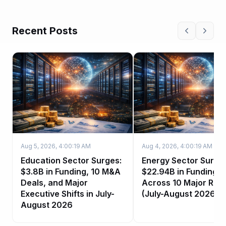
Recent Posts
Aug 5, 2026, 4:00:19 AM
Aug 4, 2026, 4:00:19 AM
Education Sector Surges:
Energy Sector Surge:
$3.8B in Funding, 10 M&A
$22.94B in Funding
Deals, and Major
Across 10 Major Rou
Executive Shifts in July-
(July-August 2026)
August 2026