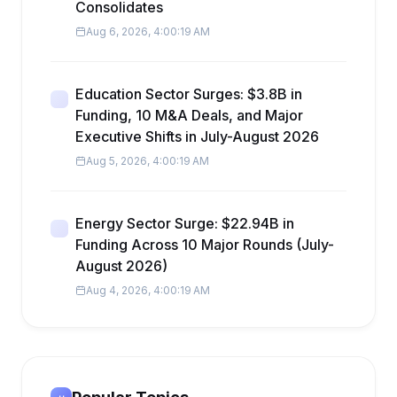
Consolidates
Aug 6, 2026, 4:00:19 AM
Education Sector Surges: $3.8B in
Funding, 10 M&A Deals, and Major
Executive Shifts in July-August 2026
Aug 5, 2026, 4:00:19 AM
Energy Sector Surge: $22.94B in
Funding Across 10 Major Rounds (July-
August 2026)
Aug 4, 2026, 4:00:19 AM