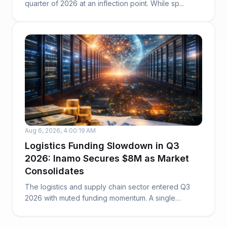
quarter of 2026 at an inflection point. While sp...
Aug 6, 2026, 4:00:19 AM
Logistics Funding Slowdown in Q3
2026: Inamo Secures $8M as Market
Consolidates
The logistics and supply chain sector entered Q3
2026 with muted funding momentum. A single
funding ...