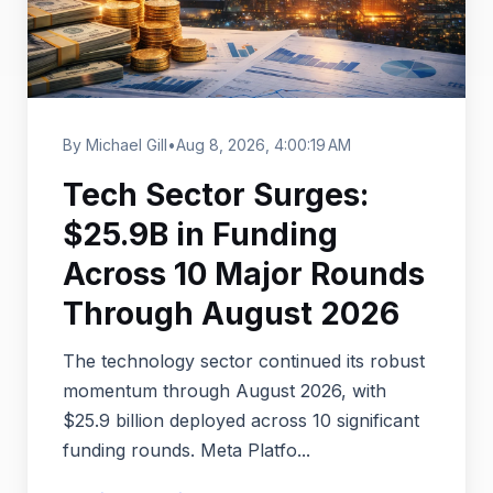
By Michael Gill
•
Aug 8, 2026, 4:00:19 AM
Tech Sector Surges:
$25.9B in Funding
Across 10 Major Rounds
Through August 2026
The technology sector continued its robust
momentum through August 2026, with
$25.9 billion deployed across 10 significant
funding rounds. Meta Platfo...