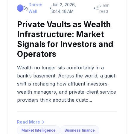
Darren
Jun 2, 2026,
5 min
By
•
•
Wall
8:44:48 AM
read
Private Vaults as Wealth
Infrastructure: Market
Signals for Investors and
Operators
Wealth no longer sits comfortably in a
bank’s basement. Across the world, a quiet
shift is reshaping how affluent investors,
wealth managers, and private-client service
providers think about the custo...
Read More
Market Intelligence
Business finance