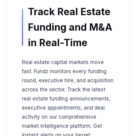
Track Real Estate
Funding and M&A
in Real-Time
Real estate capital markets move
fast. Fundz monitors every funding
round, executive hire, and acquisition
across the sector. Track the latest
real estate funding announcements,
executive appointments, and deal
activity on our comprehensive
market intelligence platform. Get
instant alerts on your target