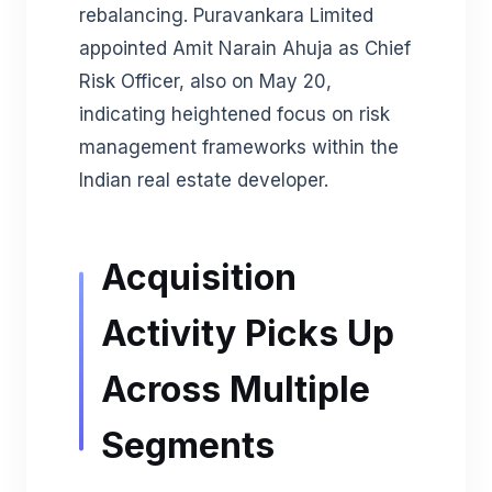
rebalancing. Puravankara Limited
appointed Amit Narain Ahuja as Chief
Risk Officer, also on May 20,
indicating heightened focus on risk
management frameworks within the
Indian real estate developer.
Acquisition
Activity Picks Up
Across Multiple
Segments