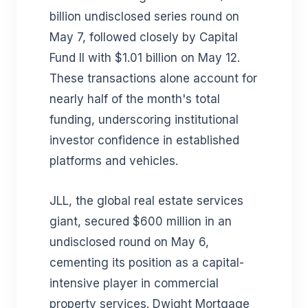
billion undisclosed series round on
May 7, followed closely by Capital
Fund II with $1.01 billion on May 12.
These transactions alone account for
nearly half of the month's total
funding, underscoring institutional
investor confidence in established
platforms and vehicles.
JLL, the global real estate services
giant, secured $600 million in an
undisclosed round on May 6,
cementing its position as a capital-
intensive player in commercial
property services. Dwight Mortgage