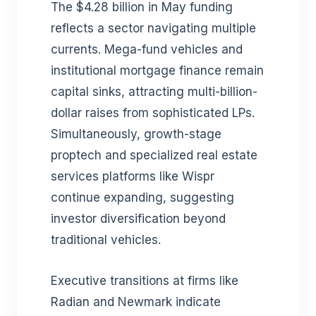
The $4.28 billion in May funding
reflects a sector navigating multiple
currents. Mega-fund vehicles and
institutional mortgage finance remain
capital sinks, attracting multi-billion-
dollar raises from sophisticated LPs.
Simultaneously, growth-stage
proptech and specialized real estate
services platforms like Wispr
continue expanding, suggesting
investor diversification beyond
traditional vehicles.
Executive transitions at firms like
Radian and Newmark indicate