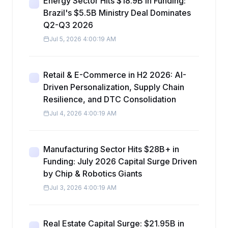
Energy Sector Hits $18.9B in Funding:
Brazil's $5.5B Ministry Deal Dominates
Q2-Q3 2026
Jul 5, 2026 4:00:19 AM
Retail & E-Commerce in H2 2026: AI-
Driven Personalization, Supply Chain
Resilience, and DTC Consolidation
Jul 4, 2026 4:00:19 AM
Manufacturing Sector Hits $28B+ in
Funding: July 2026 Capital Surge Driven
by Chip & Robotics Giants
Jul 3, 2026 4:00:19 AM
Real Estate Capital Surge: $21.95B in