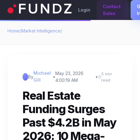
Contact
G
Login
Sales
I
Home
/
Market Intelligence
/
Michael
May 23, 2026
5 min
By
•
•
Gill
4:00:19 AM
read
Real Estate
Funding Surges
Past $4.2B in May
2026: 10 Mega-