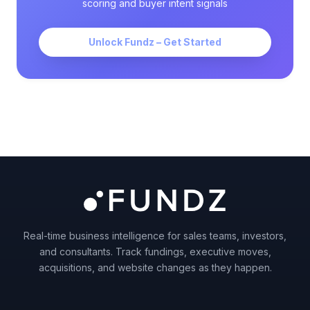
scoring and buyer intent signals
Unlock Fundz – Get Started
Real-time business intelligence for sales teams, investors,
and consultants. Track fundings, executive moves,
acquisitions, and website changes as they happen.