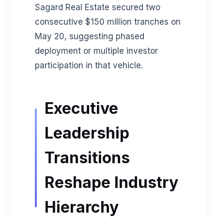
Sagard Real Estate secured two
consecutive $150 million tranches on
May 20, suggesting phased
deployment or multiple investor
participation in that vehicle.
Executive
Leadership
Transitions
Reshape Industry
Hierarchy