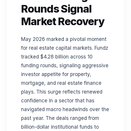
Rounds Signal
Market Recovery
May 2026 marked a pivotal moment
for real estate capital markets. Fundz
tracked $4.28 billion across 10
funding rounds, signaling aggressive
investor appetite for property,
mortgage, and real estate finance
plays. This surge reflects renewed
confidence in a sector that has
navigated macro headwinds over the
past year. The deals ranged from
billion-dollar institutional funds to