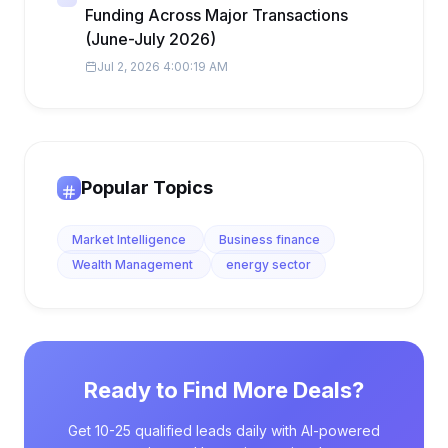
Funding Across Major Transactions
(June-July 2026)
Jul 2, 2026 4:00:19 AM
Popular Topics
Market Intelligence
Business finance
Wealth Management
energy sector
Ready to Find More Deals?
Get 10-25 qualified leads daily with AI-powered