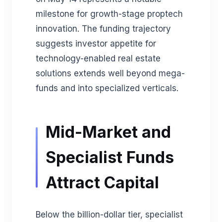
milestone for growth-stage proptech
innovation. The funding trajectory
suggests investor appetite for
technology-enabled real estate
solutions extends well beyond mega-
funds and into specialized verticals.
Mid-Market and
Specialist Funds
Attract Capital
Below the billion-dollar tier, specialist