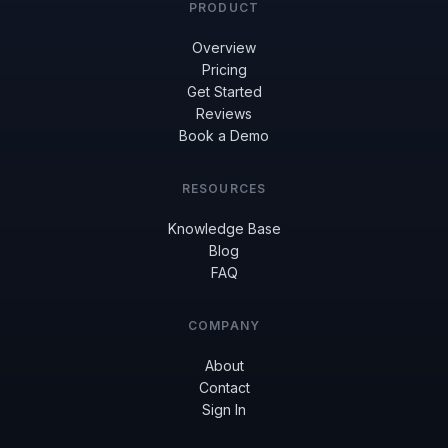
PRODUCT
Overview
Pricing
Get Started
Reviews
Book a Demo
RESOURCES
Knowledge Base
Blog
FAQ
COMPANY
About
Contact
Sign In