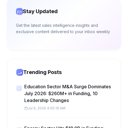
Stay Updated
Get the latest sales intelligence insights and
exclusive content delivered to your inbox weekly
Trending Posts
Education Sector M&A Surge Dominates
July 2026: $260M+ in Funding, 10
Leadership Changes
Jul 6, 2026 4:00:19 AM