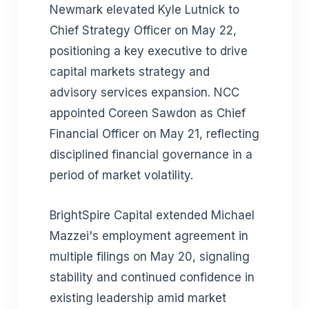
Newmark elevated Kyle Lutnick to
Chief Strategy Officer on May 22,
positioning a key executive to drive
capital markets strategy and
advisory services expansion. NCC
appointed Coreen Sawdon as Chief
Financial Officer on May 21, reflecting
disciplined financial governance in a
period of market volatility.
BrightSpire Capital extended Michael
Mazzei's employment agreement in
multiple filings on May 20, signaling
stability and continued confidence in
existing leadership amid market