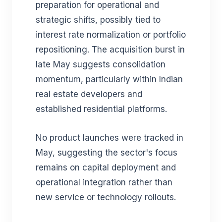
preparation for operational and
strategic shifts, possibly tied to
interest rate normalization or portfolio
repositioning. The acquisition burst in
late May suggests consolidation
momentum, particularly within Indian
real estate developers and
established residential platforms.
No product launches were tracked in
May, suggesting the sector's focus
remains on capital deployment and
operational integration rather than
new service or technology rollouts.