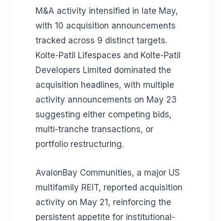
M&A activity intensified in late May,
with 10 acquisition announcements
tracked across 9 distinct targets.
Kolte-Patil Lifespaces and Kolte-Patil
Developers Limited dominated the
acquisition headlines, with multiple
activity announcements on May 23
suggesting either competing bids,
multi-tranche transactions, or
portfolio restructuring.
AvalonBay Communities, a major US
multifamily REIT, reported acquisition
activity on May 21, reinforcing the
persistent appetite for institutional-