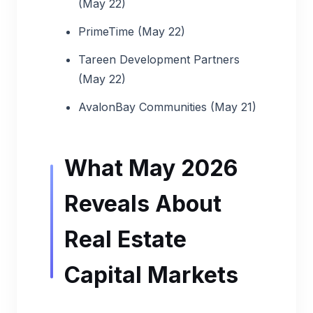
(May 22)
PrimeTime (May 22)
Tareen Development Partners
(May 22)
AvalonBay Communities (May 21)
What May 2026
Reveals About
Real Estate
Capital Markets