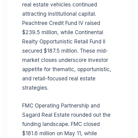
real estate vehicles continued
attracting institutional capital.
Peachtree Credit Fund IV raised
$239.5 million, while Continental
Realty Opportunistic Retail Fund II
secured $187.5 million. These mid-
market closes underscore investor
appetite for thematic, opportunistic,
and retail-focused real estate
strategies.
FMC Operating Partnership and
Sagard Real Estate rounded out the
funding landscape. FMC closed
$181.6 million on May 11, while