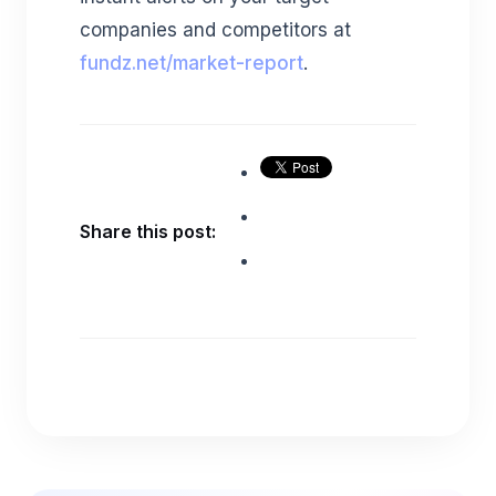
companies and competitors at
fundz.net/market-report
.
Share this post: