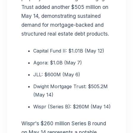
Trust added another $505 million on
May 14, demonstrating sustained
demand for mortgage-backed and
structured real estate debt products.
Capital Fund II: $1.01B (May 12)
Agora: $1.0B (May 7)
JLL: $600M (May 6)
Dwight Mortgage Trust: $505.2M
(May 14)
Wispr (Series B): $260M (May 14)
Wispr's $260 million Series B round
on May 14 represents a notable