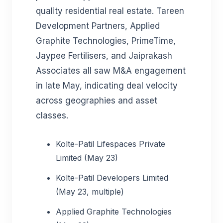
quality residential real estate. Tareen
Development Partners, Applied
Graphite Technologies, PrimeTime,
Jaypee Fertilisers, and Jaiprakash
Associates all saw M&A engagement
in late May, indicating deal velocity
across geographies and asset
classes.
Kolte-Patil Lifespaces Private
Limited (May 23)
Kolte-Patil Developers Limited
(May 23, multiple)
Applied Graphite Technologies