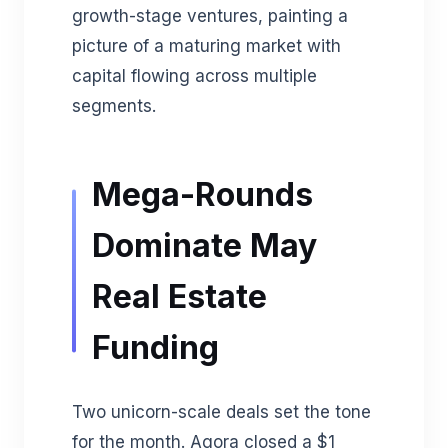
growth-stage ventures, painting a
picture of a maturing market with
capital flowing across multiple
segments.
Mega-Rounds
Dominate May
Real Estate
Funding
Two unicorn-scale deals set the tone
for the month. Agora closed a $1