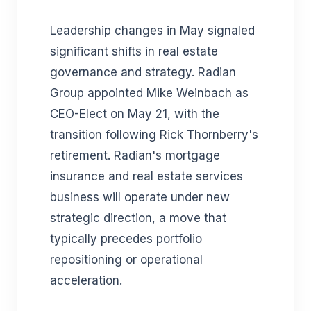
Leadership changes in May signaled
significant shifts in real estate
governance and strategy. Radian
Group appointed Mike Weinbach as
CEO-Elect on May 21, with the
transition following Rick Thornberry's
retirement. Radian's mortgage
insurance and real estate services
business will operate under new
strategic direction, a move that
typically precedes portfolio
repositioning or operational
acceleration.