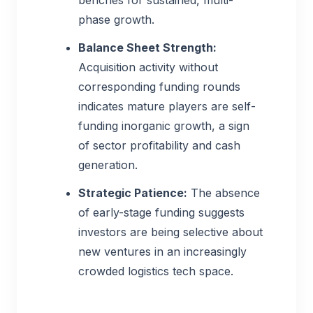
benches for sustained, multi-
phase growth.
Balance Sheet Strength:
Acquisition activity without
corresponding funding rounds
indicates mature players are self-
funding inorganic growth, a sign
of sector profitability and cash
generation.
Strategic Patience:
The absence
of early-stage funding suggests
investors are being selective about
new ventures in an increasingly
crowded logistics tech space.