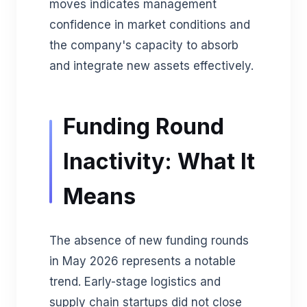
moves indicates management
confidence in market conditions and
the company's capacity to absorb
and integrate new assets effectively.
Funding Round
Inactivity: What It
Means
The absence of new funding rounds
in May 2026 represents a notable
trend. Early-stage logistics and
supply chain startups did not close