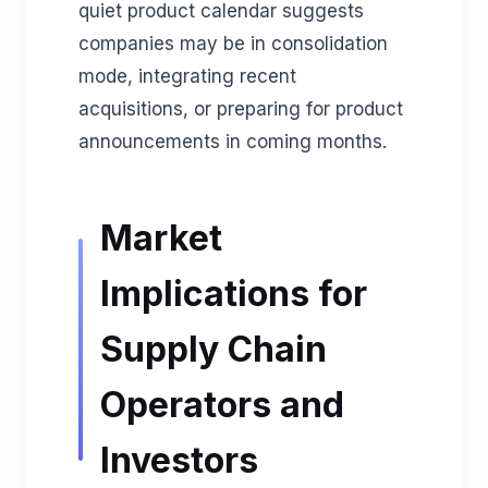
quiet product calendar suggests
companies may be in consolidation
mode, integrating recent
acquisitions, or preparing for product
announcements in coming months.
Market
Implications for
Supply Chain
Operators and
Investors