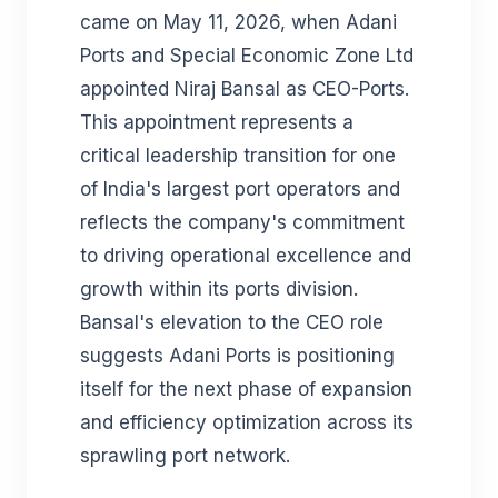
came on May 11, 2026, when Adani
Ports and Special Economic Zone Ltd
appointed Niraj Bansal as CEO-Ports.
This appointment represents a
critical leadership transition for one
of India's largest port operators and
reflects the company's commitment
to driving operational excellence and
growth within its ports division.
Bansal's elevation to the CEO role
suggests Adani Ports is positioning
itself for the next phase of expansion
and efficiency optimization across its
sprawling port network.