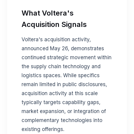
What Voltera's
Acquisition Signals
Voltera's acquisition activity,
announced May 26, demonstrates
continued strategic movement within
the supply chain technology and
logistics spaces. While specifics
remain limited in public disclosures,
acquisition activity at this scale
typically targets capability gaps,
market expansion, or integration of
complementary technologies into
existing offerings.