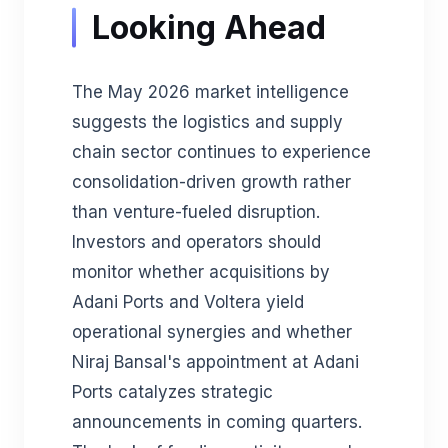
Looking Ahead
The May 2026 market intelligence
suggests the logistics and supply
chain sector continues to experience
consolidation-driven growth rather
than venture-fueled disruption.
Investors and operators should
monitor whether acquisitions by
Adani Ports and Voltera yield
operational synergies and whether
Niraj Bansal's appointment at Adani
Ports catalyzes strategic
announcements in coming quarters.