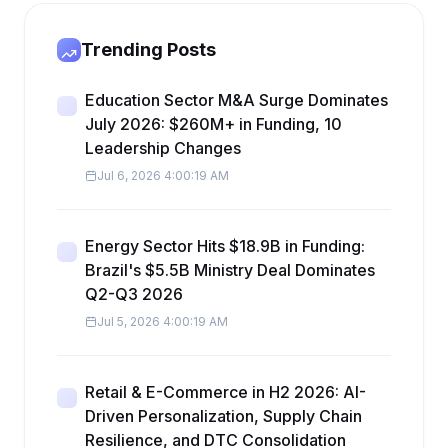
Trending Posts
Education Sector M&A Surge Dominates
July 2026: $260M+ in Funding, 10
Leadership Changes
Jul 6, 2026 4:00:19 AM
Energy Sector Hits $18.9B in Funding:
Brazil's $5.5B Ministry Deal Dominates
Q2-Q3 2026
Jul 5, 2026 4:00:19 AM
Retail & E-Commerce in H2 2026: AI-
Driven Personalization, Supply Chain
Resilience, and DTC Consolidation