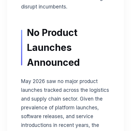
disrupt incumbents.
No Product
Launches
Announced
May 2026 saw no major product
launches tracked across the logistics
and supply chain sector. Given the
prevalence of platform launches,
software releases, and service
introductions in recent years, the