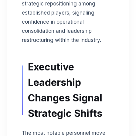
strategic repositioning among
established players, signaling
confidence in operational
consolidation and leadership
restructuring within the industry.
Executive
Leadership
Changes Signal
Strategic Shifts
The most notable personnel move