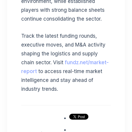
environment, while established
players with strong balance sheets
continue consolidating the sector.
Track the latest funding rounds,
executive moves, and M&A activity
shaping the logistics and supply
chain sector. Visit
fundz.net/market-
report
to access real-time market
intelligence and stay ahead of
industry trends.