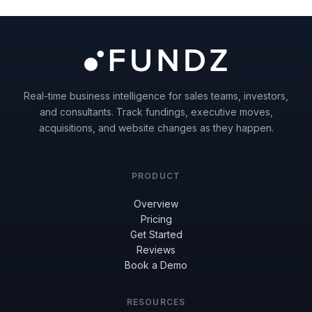
Real-time business intelligence for sales teams, investors,
and consultants. Track fundings, executive moves,
acquisitions, and website changes as they happen.
PRODUCT
Overview
Pricing
Get Started
Reviews
Book a Demo
RESOURCES