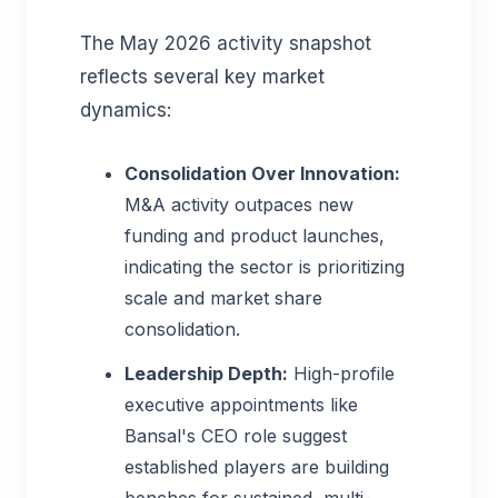
The May 2026 activity snapshot
reflects several key market
dynamics:
Consolidation Over Innovation:
M&A activity outpaces new
funding and product launches,
indicating the sector is prioritizing
scale and market share
consolidation.
Leadership Depth:
High-profile
executive appointments like
Bansal's CEO role suggest
established players are building