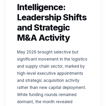
Intelligence:
Leadership Shifts
and Strategic
M&A Activity
May 2026 brought selective but
significant movement in the logistics
and supply chain sector, marked by
high-level executive appointments
and strategic acquisition activity
rather than new capital deployment.
While funding rounds remained
dormant, the month revealed