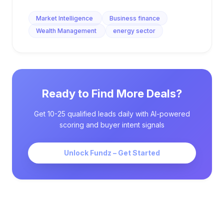
Market Intelligence
Business finance
Wealth Management
energy sector
Ready to Find More Deals?
Get 10-25 qualified leads daily with AI-powered
scoring and buyer intent signals
Unlock Fundz – Get Started