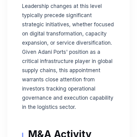
Leadership changes at this level
typically precede significant
strategic initiatives, whether focused
on digital transformation, capacity
expansion, or service diversification.
Given Adani Ports' position as a
critical infrastructure player in global
supply chains, this appointment
warrants close attention from
investors tracking operational
governance and execution capability
in the logistics sector.
M&A Activity