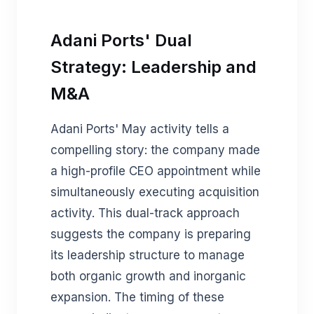
Adani Ports' Dual
Strategy: Leadership and
M&A
Adani Ports' May activity tells a
compelling story: the company made
a high-profile CEO appointment while
simultaneously executing acquisition
activity. This dual-track approach
suggests the company is preparing
its leadership structure to manage
both organic growth and inorganic
expansion. The timing of these