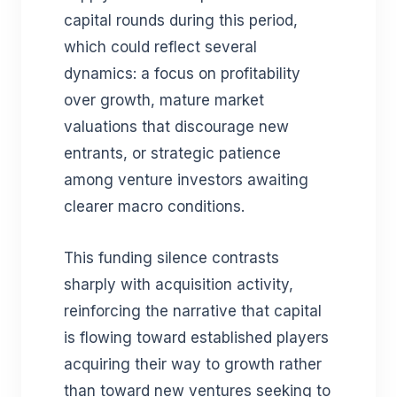
capital rounds during this period,
which could reflect several
dynamics: a focus on profitability
over growth, mature market
valuations that discourage new
entrants, or strategic patience
among venture investors awaiting
clearer macro conditions.
This funding silence contrasts
sharply with acquisition activity,
reinforcing the narrative that capital
is flowing toward established players
acquiring their way to growth rather
than toward new ventures seeking to