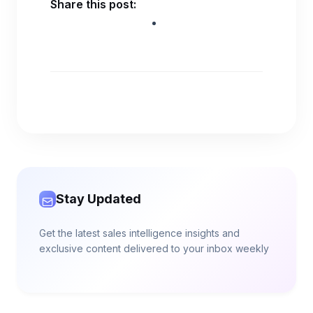
Share this post:
Stay Updated
Get the latest sales intelligence insights and
exclusive content delivered to your inbox weekly