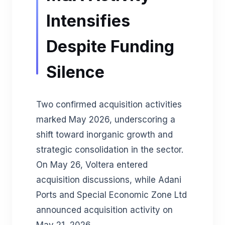
Intensifies
Despite Funding
Silence
Two confirmed acquisition activities
marked May 2026, underscoring a
shift toward inorganic growth and
strategic consolidation in the sector.
On May 26, Voltera entered
acquisition discussions, while Adani
Ports and Special Economic Zone Ltd
announced acquisition activity on