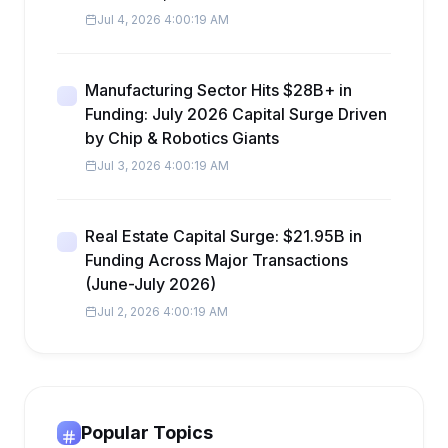
Jul 4, 2026 4:00:19 AM
Manufacturing Sector Hits $28B+ in
Funding: July 2026 Capital Surge Driven
by Chip & Robotics Giants
Jul 3, 2026 4:00:19 AM
Real Estate Capital Surge: $21.95B in
Funding Across Major Transactions
(June-July 2026)
Jul 2, 2026 4:00:19 AM
Popular Topics