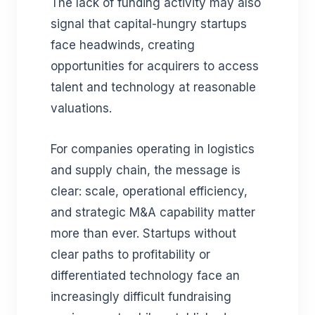
The lack of funding activity may also
signal that capital-hungry startups
face headwinds, creating
opportunities for acquirers to access
talent and technology at reasonable
valuations.
For companies operating in logistics
and supply chain, the message is
clear: scale, operational efficiency,
and strategic M&A capability matter
more than ever. Startups without
clear paths to profitability or
differentiated technology face an
increasingly difficult fundraising