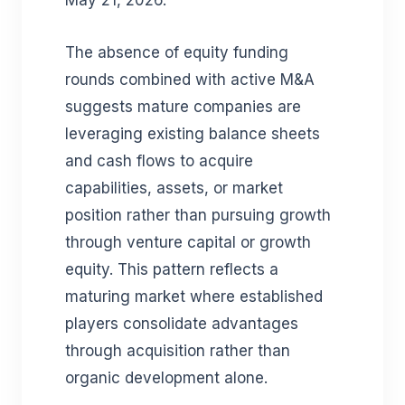
May 21, 2026.
The absence of equity funding
rounds combined with active M&A
suggests mature companies are
leveraging existing balance sheets
and cash flows to acquire
capabilities, assets, or market
position rather than pursuing growth
through venture capital or growth
equity. This pattern reflects a
maturing market where established
players consolidate advantages
through acquisition rather than
organic development alone.