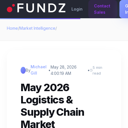
Contact
G
Login
Sales
I
Home
/
Market Intelligence
/
Michael
May 28, 2026
5 min
By
•
•
Gill
4:00:19 AM
read
May 2026
Logistics &
Supply Chain
Market