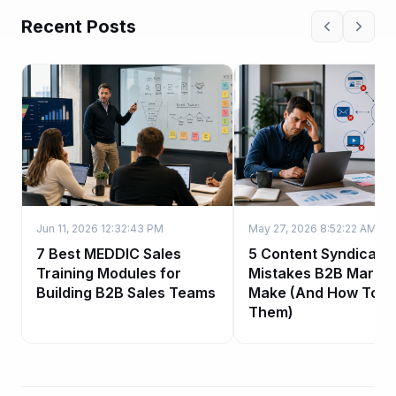
Recent Posts
Jun 11, 2026 12:32:43 PM
May 27, 2026 8:52:22 AM
7 Best MEDDIC Sales
5 Content Syndicatio
Training Modules for
Mistakes B2B Market
Building B2B Sales Teams
Make (And How To Fi
Them)