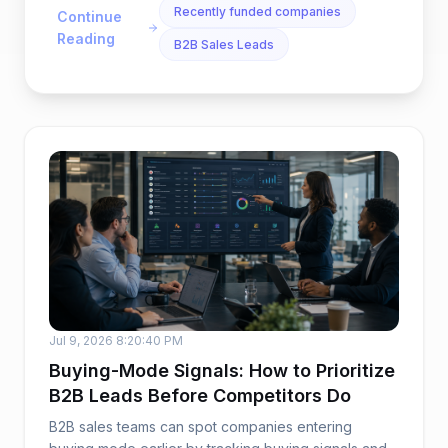
Recently funded companies
Continue
Reading
B2B Sales Leads
Jul 9, 2026 8:20:40 PM
Buying-Mode Signals: How to Prioritize
B2B Leads Before Competitors Do
B2B sales teams can spot companies entering