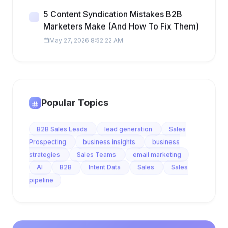
5 Content Syndication Mistakes B2B
Marketers Make (And How To Fix Them)
May 27, 2026 8:52:22 AM
Popular Topics
B2B Sales Leads
lead generation
Sales
Prospecting
business insights
business
strategies
Sales Teams
email marketing
AI
B2B
Intent Data
Sales
Sales
pipeline