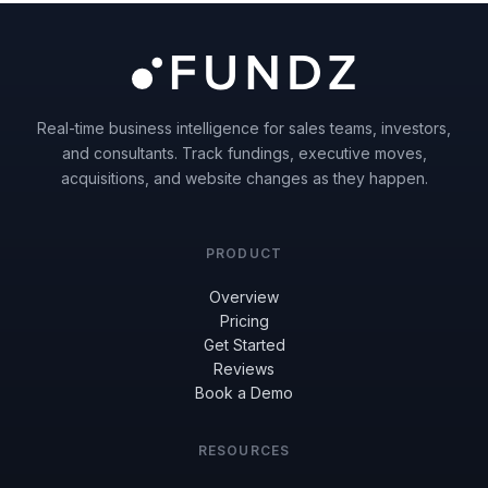
Real-time business intelligence for sales teams, investors,
and consultants. Track fundings, executive moves,
acquisitions, and website changes as they happen.
PRODUCT
Overview
Pricing
Get Started
Reviews
Book a Demo
RESOURCES