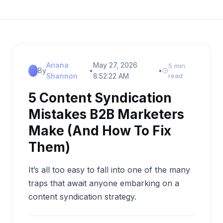
Ariana
May 27, 2026
5 min
By
•
•
Shannon
8:52:22 AM
read
5 Content Syndication
Mistakes B2B Marketers
Make (And How To Fix
Them)
It’s all too easy to fall into one of the many
traps that await anyone embarking on a
content syndication strategy.