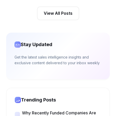
View All Posts
Stay Updated
Get the latest sales intelligence insights and
exclusive content delivered to your inbox weekly
Trending Posts
Why Recently Funded Companies Are