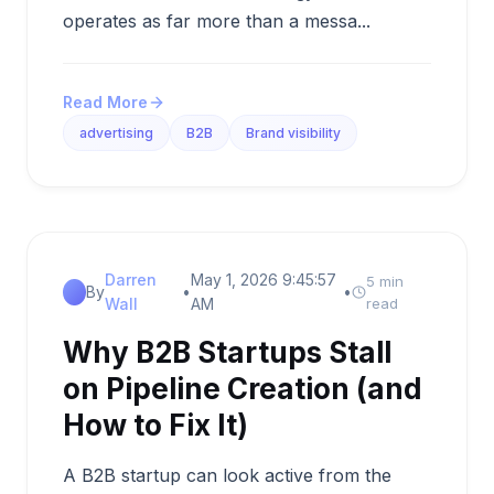
operates as far more than a messa...
Read More
advertising
B2B
Brand visibility
Darren
May 1, 2026 9:45:57
5 min
By
•
•
Wall
AM
read
Why B2B Startups Stall
on Pipeline Creation (and
How to Fix It)
A B2B startup can look active from the