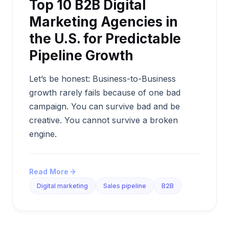
Top 10 B2B Digital
Marketing Agencies in
the U.S. for Predictable
Pipeline Growth
Let’s be honest: Business-to-Business
growth rarely fails because of one bad
campaign. You can survive bad and be
creative. You cannot survive a broken
engine.
Read More
Digital marketing
Sales pipeline
B2B