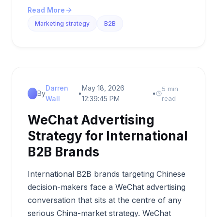
Read More
Marketing strategy
B2B
Darren
May 18, 2026
5 min
By
•
•
Wall
12:39:45 PM
read
WeChat Advertising
Strategy for International
B2B Brands
International B2B brands targeting Chinese
decision-makers face a WeChat advertising
conversation that sits at the centre of any
serious China-market strategy. WeChat