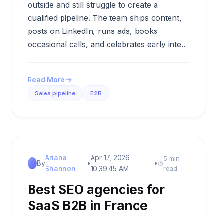
outside and still struggle to create a
qualified pipeline. The team ships content,
posts on LinkedIn, runs ads, books
occasional calls, and celebrates early inte...
Read More
Sales pipeline
B2B
Ariana
Apr 17, 2026
5 min
By
•
•
Shannon
10:39:45 AM
read
Best SEO agencies for
SaaS B2B in France