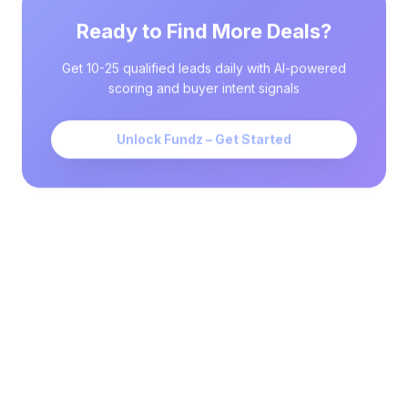
Ready to Find More Deals?
Get 10-25 qualified leads daily with AI-powered
scoring and buyer intent signals
Unlock Fundz – Get Started