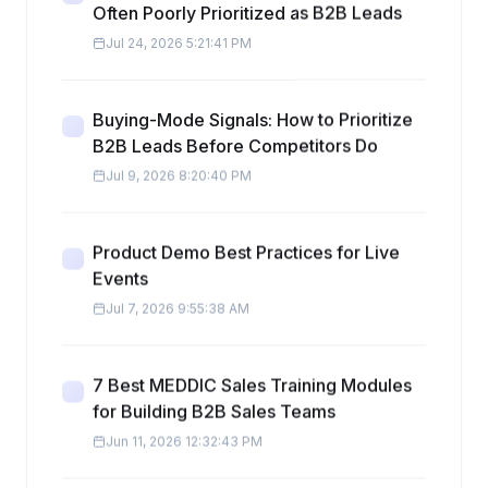
Often Poorly Prioritized as B2B Leads
Jul 24, 2026 5:21:41 PM
Buying-Mode Signals: How to Prioritize
B2B Leads Before Competitors Do
Jul 9, 2026 8:20:40 PM
Product Demo Best Practices for Live
Events
Jul 7, 2026 9:55:38 AM
7 Best MEDDIC Sales Training Modules
for Building B2B Sales Teams
Jun 11, 2026 12:32:43 PM