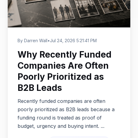
By Darren Wall
•
Jul 24, 2026 5:21:41 PM
Why Recently Funded
Companies Are Often
Poorly Prioritized as
B2B Leads
Recently funded companies are often
poorly prioritized as B2B leads because a
funding round is treated as proof of
budget, urgency and buying intent. ...