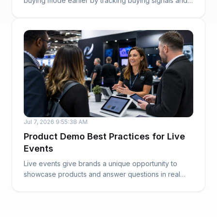
buying mode earlier by tracking buying signals and
sales...
Jul 7, 2026 9:55:38 AM
Product Demo Best Practices for Live
Events
Live events give brands a unique opportunity to
showcase products and answer questions in real
time....