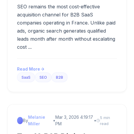
SEO remains the most cost-effective
acquisition channel for B2B SaaS
companies operating in France. Unlike paid
ads, organic search generates qualified
leads month after month without escalating
cost ...
Read More
SaaS
SEO
B2B
Melanie
Mar 3, 2026 4:19:17
5 min
By
•
•
Miller
PM
read