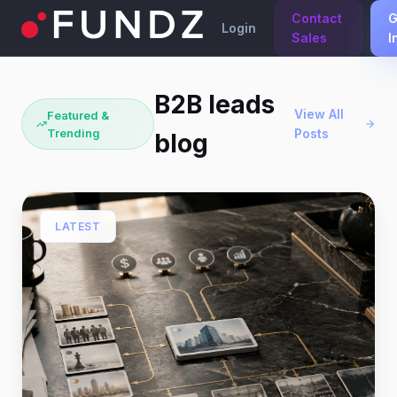
Contact
G
Login
Sales
I
B2B leads
View All
Featured &
Trending
Posts
blog
LATEST